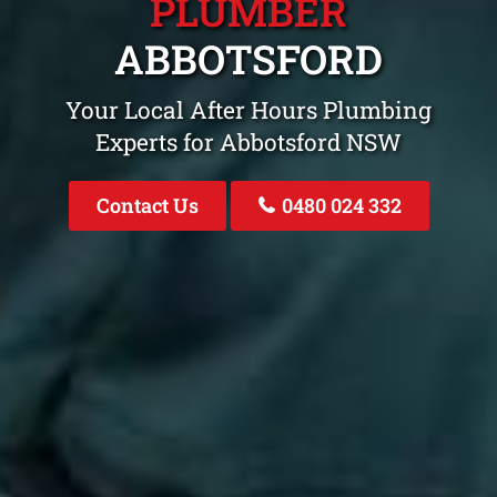
PLUMBER
ABBOTSFORD
Your Local After Hours Plumbing
Experts for Abbotsford NSW
Contact Us
0480 024 332