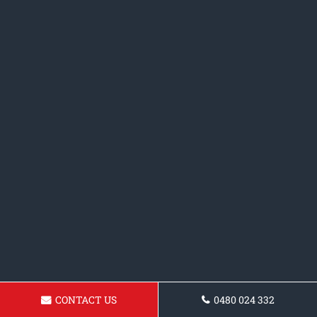
CONTACT US
0480 024 332