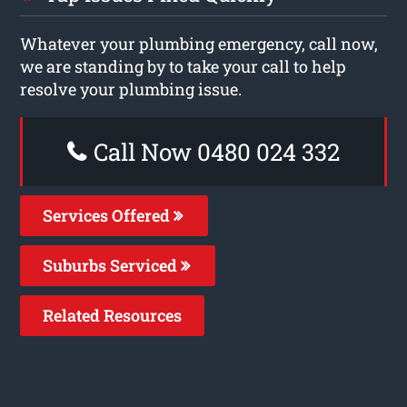
Whatever your plumbing emergency, call now,
we are standing by to take your call to help
resolve your plumbing issue.
Call Now 0480 024 332
Services Offered
Suburbs Serviced
Related Resources