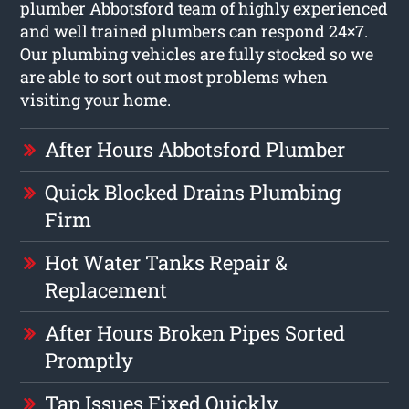
plumber Abbotsford
team of highly experienced
and well trained plumbers can respond 24×7.
Our plumbing vehicles are fully stocked so we
are able to sort out most problems when
visiting your home.
After Hours Abbotsford Plumber
Quick Blocked Drains Plumbing
Firm
Hot Water Tanks Repair &
Replacement
After Hours Broken Pipes Sorted
Promptly
Tap Issues Fixed Quickly