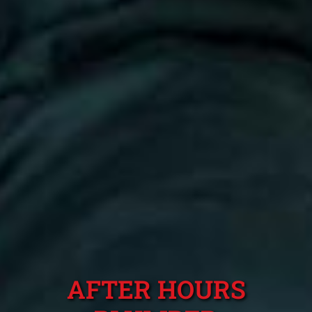
AFTER HOURS