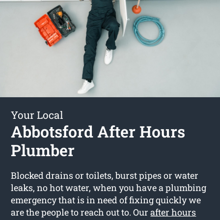
Your Local
Abbotsford After Hours
Plumber
Blocked drains or toilets, burst pipes or water
leaks, no hot water, when you have a plumbing
emergency that is in need of fixing quickly we
are the people to reach out to. Our
after hours