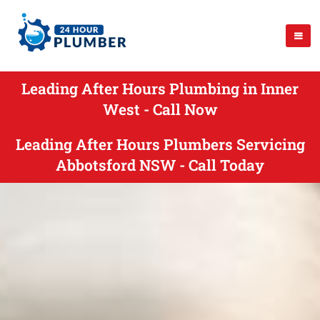
Leading After Hours Plumbing in Inner
West - Call Now
Leading After Hours Plumbers Servicing
Abbotsford NSW - Call Today