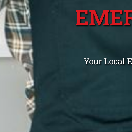
EME
Your Local 