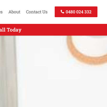
es
About
Contact Us
0480 024 332
 Call Today
all Today