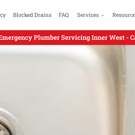
cy
Blocked Drains
FAQ
Services
Resourc
ergency Plumbers Servicing Ashfield NSW -
Emergency Plumber Servicing Inner West - C