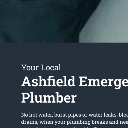
Your Local
Ashfield Emerg
Plumber
No hot water, burst pipes or water leaks, bloc
drains, when your plumbing breaks and need