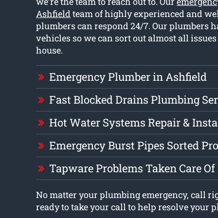
we’re the team to reach out to. Our
emergenc
Ashfield
team of highly experienced and wel
plumbers can respond 24/7. Our plumbers ha
vehicles so we can sort out almost all issue
house.
Emergency Plumber in Ashfield
Fast Blocked Drains Plumbing Ser
Hot Water Systems Repair & Insta
Emergency Burst Pipes Sorted Pr
Tapware Problems Taken Care Of
No matter your plumbing emergency, call ri
ready to take your call to help resolve your 