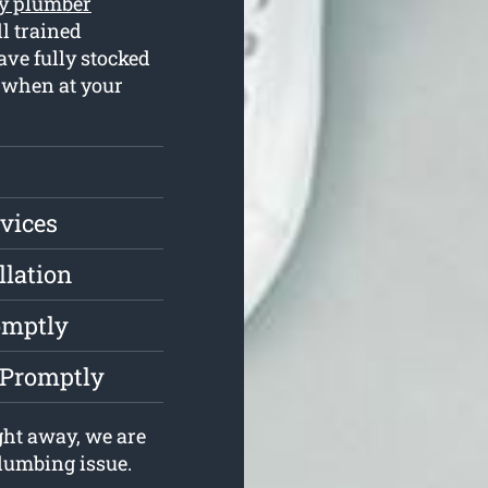
y plumber
l trained
ve fully stocked
s when at your
vices
llation
omptly
 Promptly
ght away, we are
plumbing issue.