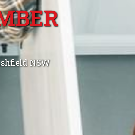
MBER
Ashfield NSW