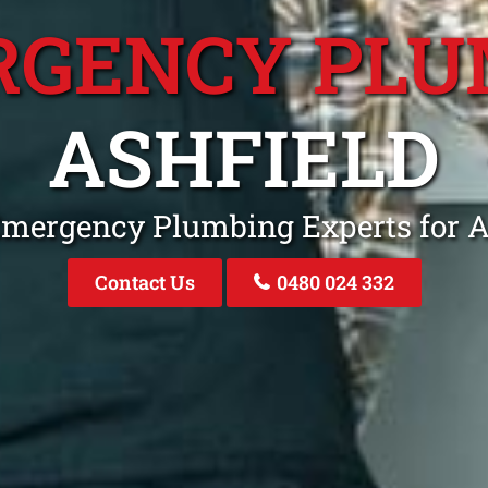
RGENCY PLU
ASHFIELD
Emergency Plumbing Experts for 
Contact Us
0480 024 332