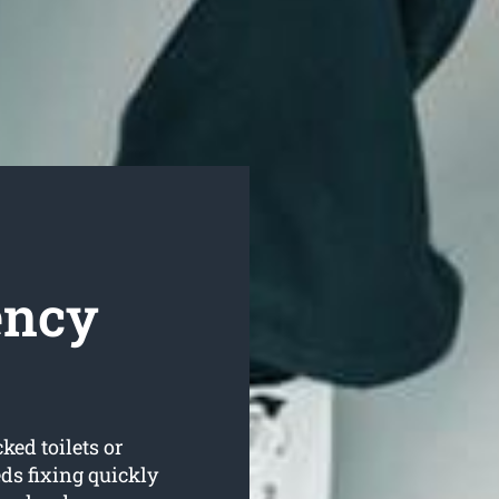
ency
ked toilets or
s fixing quickly