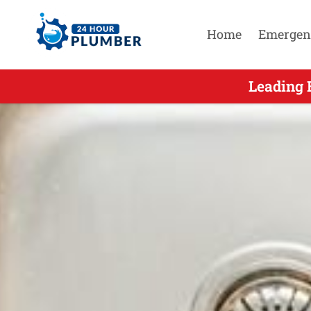
Home
Emergen
Leading Em
Leading 