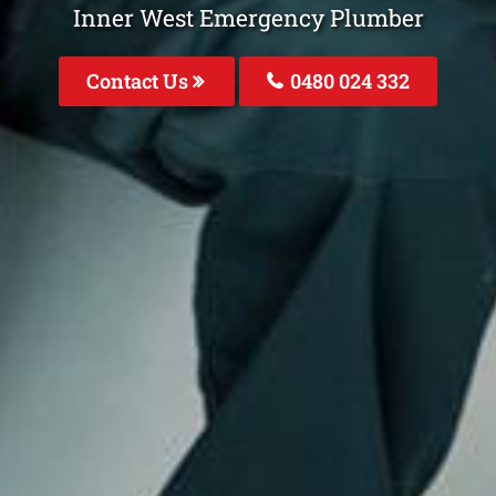
Inner West Emergency Plumber
Contact Us
0480 024 332