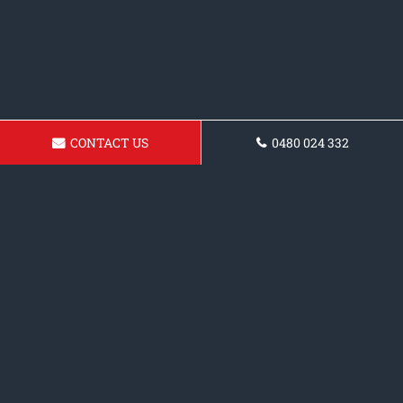
CONTACT US
0480 024 332