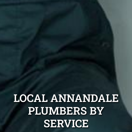
LOCAL ANNANDALE
PLUMBERS BY
SERVICE