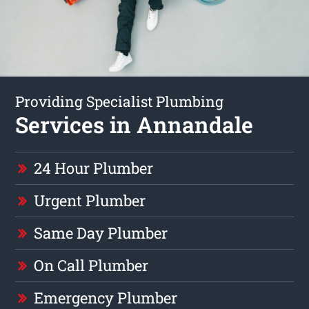
Providing Specialist Plumbing
Services in Annandale
24 Hour Plumber
Urgent Plumber
Same Day Plumber
On Call Plumber
Emergency Plumber