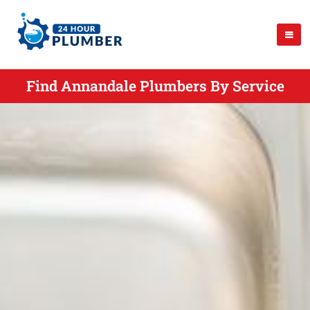
Find Annandale Plumbers By Service