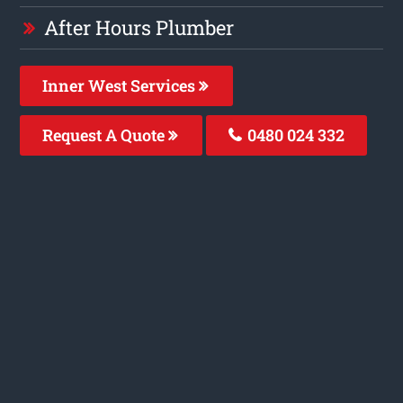
After Hours Plumber
Inner West Services
Request A Quote
0480 024 332