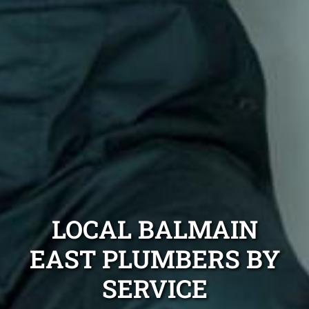
LOCAL BALMAIN
EAST PLUMBERS BY
SERVICE