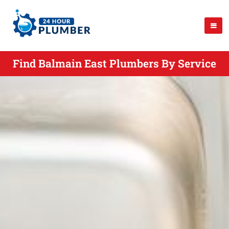
Find Balmain East Plumbers By Service