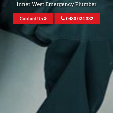
Inner West Emergency Plumber
Contact Us
0480 024 332