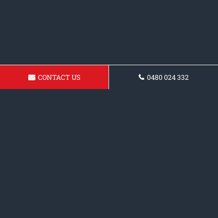
CONTACT US
0480 024 332