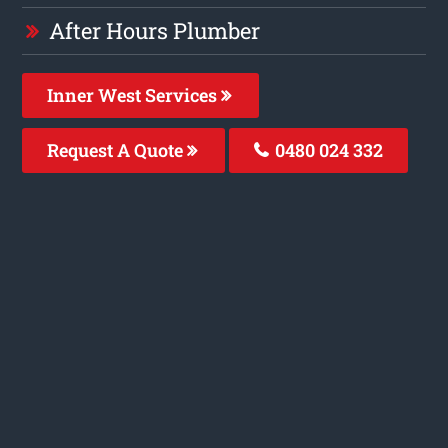
After Hours Plumber
Inner West Services
Request A Quote
0480 024 332