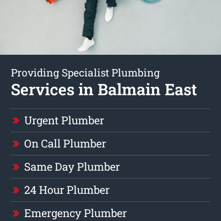
Providing Specialist Plumbing
Services in Balmain East
Urgent Plumber
On Call Plumber
Same Day Plumber
24 Hour Plumber
Emergency Plumber