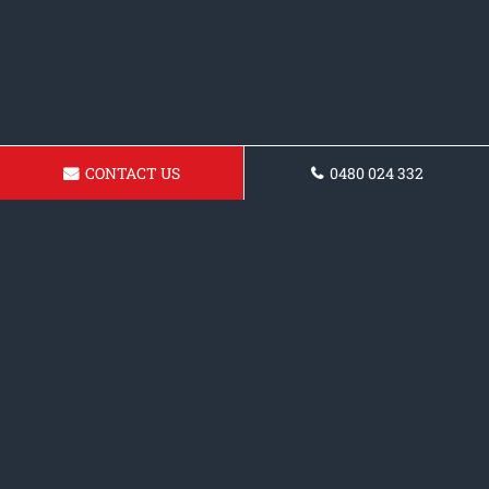
CONTACT US
0480 024 332