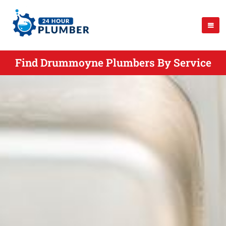
Find Drummoyne Plumbers By Service