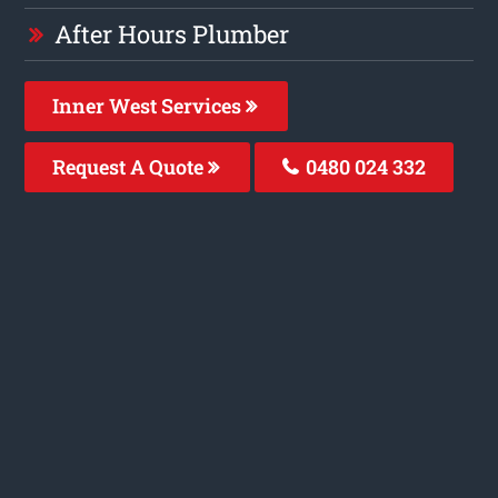
After Hours Plumber
Inner West Services
Request A Quote
0480 024 332