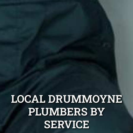
LOCAL DRUMMOYNE
PLUMBERS BY
SERVICE