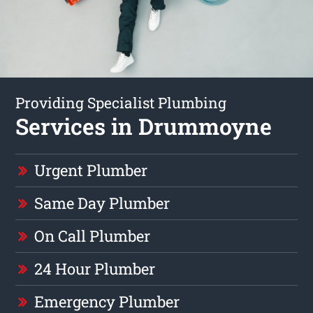
Providing Specialist Plumbing
Services in Drummoyne
Urgent Plumber
Same Day Plumber
On Call Plumber
24 Hour Plumber
Emergency Plumber