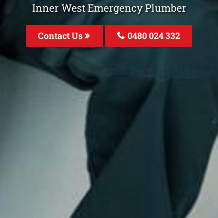
Inner West Emergency Plumber
Contact Us
0480 024 332