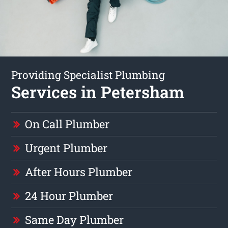
Providing Specialist Plumbing
Services in Petersham
On Call Plumber
Urgent Plumber
After Hours Plumber
24 Hour Plumber
Same Day Plumber