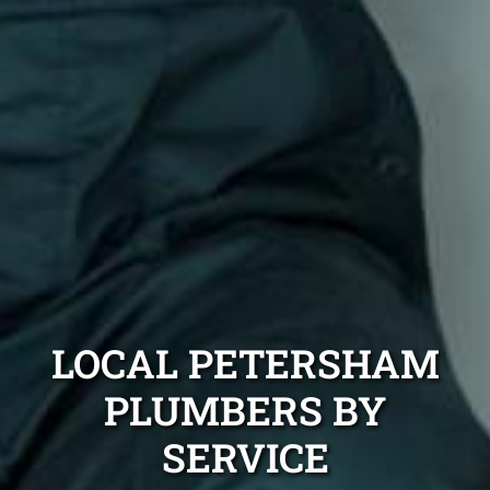
LOCAL PETERSHAM
PLUMBERS BY
SERVICE