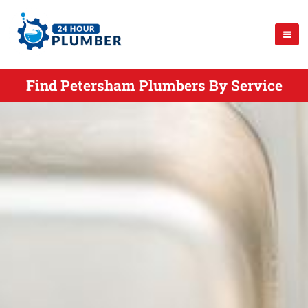
Find Petersham Plumbers By Service