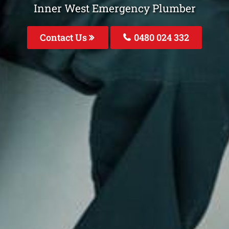
Inner West Emergency Plumber
Contact Us
0480 024 332