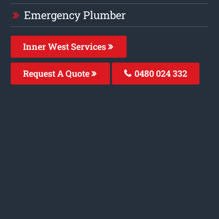
Emergency Plumber
Inner West Services
Request A Quote
0480 024 332