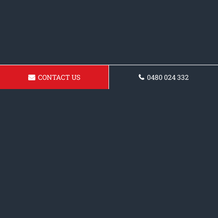
CONTACT US
0480 024 332