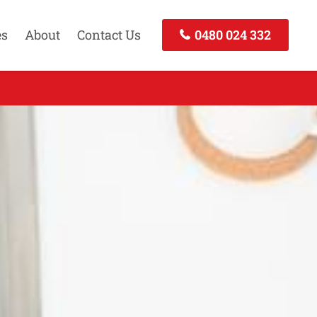
es
About
Contact Us
0480 024 332