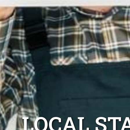
LOCAL ST