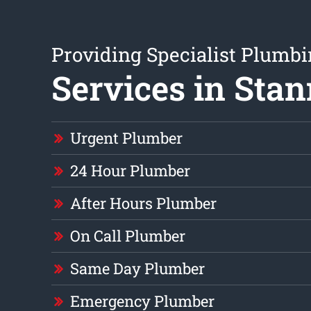
Providing Specialist Plumb
Services in Sta
Urgent Plumber
24 Hour Plumber
After Hours Plumber
On Call Plumber
Same Day Plumber
Emergency Plumber