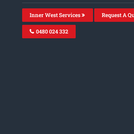
Inner West Services
Request A Q
0480 024 332