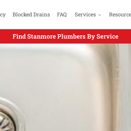
cy
Blocked Drains
FAQ
Services
Resourc
Find Stanmore Plumbers By Service