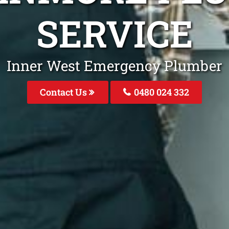
SERVICE
Inner West Emergency Plumber
Contact Us
0480 024 332