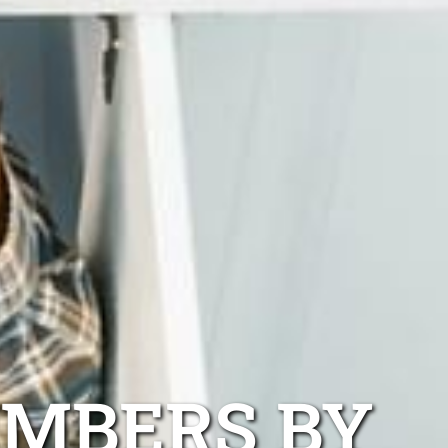
UMBERS BY