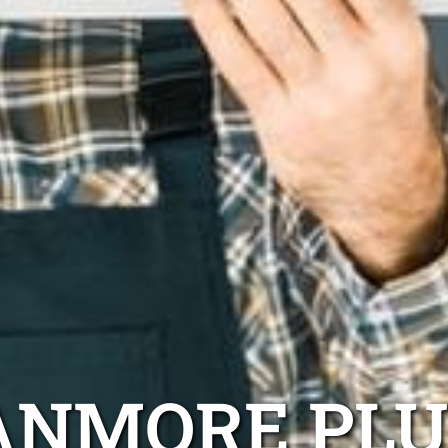
ANMORE PL