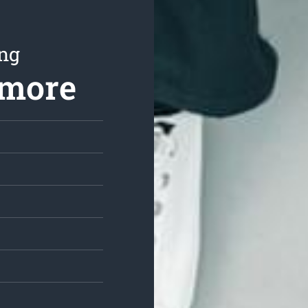
ing
nmore