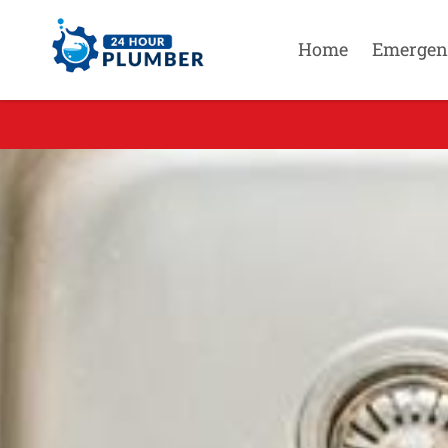
Home
Emergen