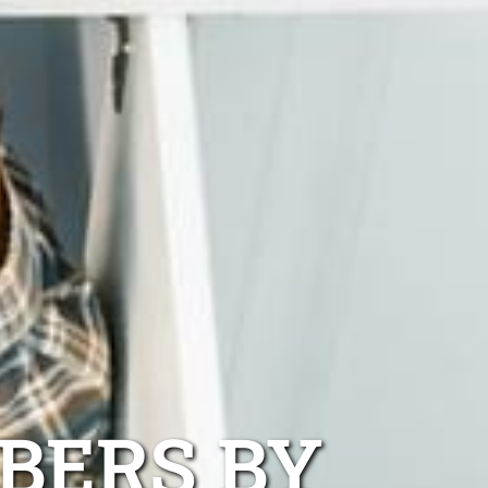
BERS BY