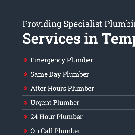
Providing Specialist Plumb
Services in Tem
Emergency Plumber
Same Day Plumber
After Hours Plumber
Urgent Plumber
24 Hour Plumber
On Call Plumber