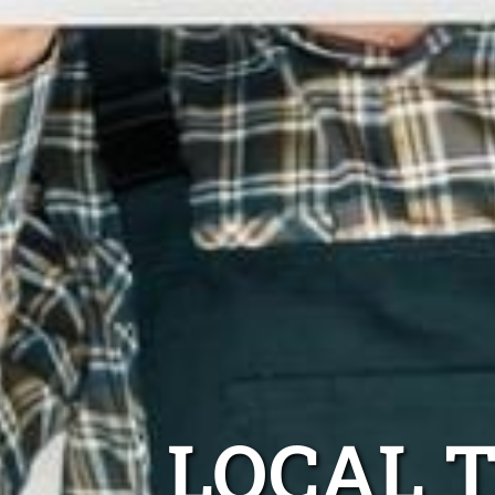
LOCAL 