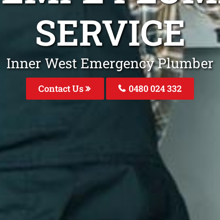
SERVICE
Inner West Emergency Plumber
Contact Us
0480 024 332