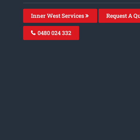
Inner West Services
Request A Q
0480 024 332