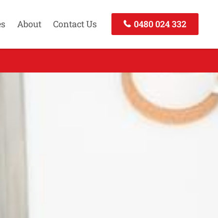
es
About
Contact Us
0480 024 332