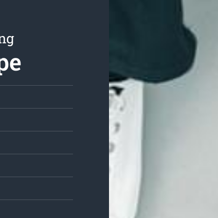
ing
pe