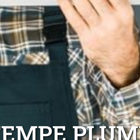
TEMPE PLUM