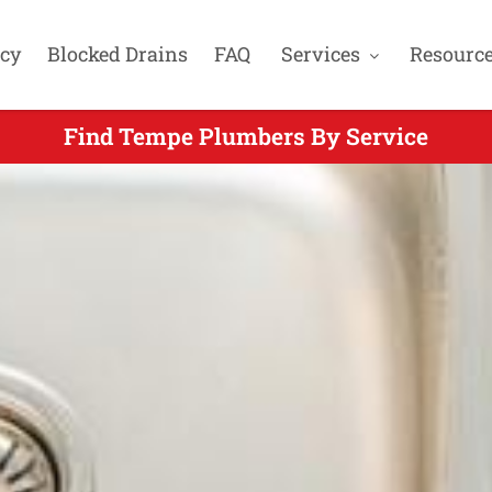
cy
Blocked Drains
FAQ
Services
Resourc
Find Tempe Plumbers By Service