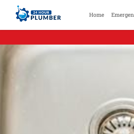
Home
Emergen