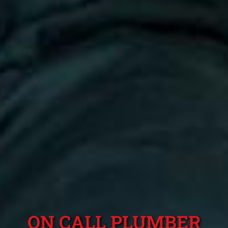
ON CALL PLUMBER