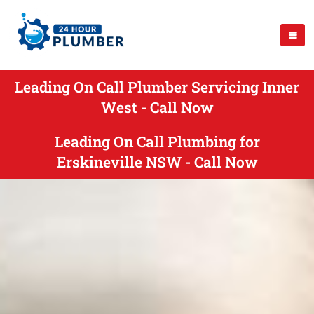
Leading On Call Plumber Servicing Inner
West - Call Now
Leading On Call Plumbing for
Erskineville NSW - Call Now