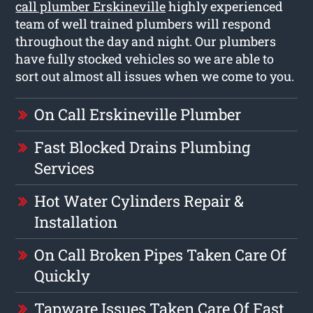
call plumber Erskineville
highly experienced
team of well trained plumbers will respond
throughout the day and night. Our plumbers
have fully stocked vehicles so we are able to
sort out almost all issues when we come to you.
On Call Erskineville Plumber
Fast Blocked Drains Plumbing
Services
Hot Water Cylinders Repair &
Installation
On Call Broken Pipes Taken Care Of
Quickly
Tapware Issues Taken Care Of Fast