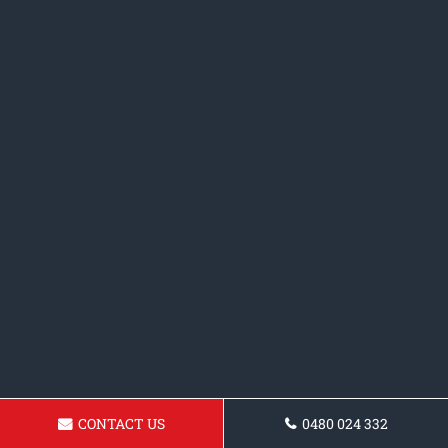
CONTACT US
0480 024 332