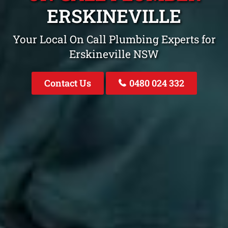
ERSKINEVILLE
Your Local On Call Plumbing Experts for
Erskineville NSW
Contact Us
0480 024 332