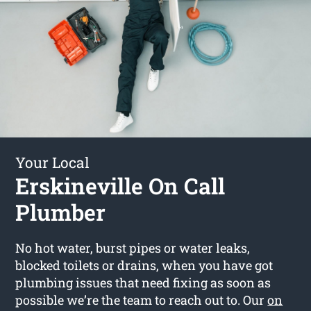
Your Local
Erskineville On Call
Plumber
No hot water, burst pipes or water leaks,
blocked toilets or drains, when you have got
plumbing issues that need fixing as soon as
possible we’re the team to reach out to. Our
on