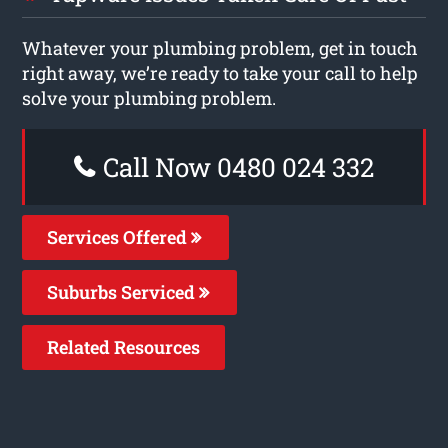
Whatever your plumbing problem, get in touch
right away, we’re ready to take your call to help
solve your plumbing problem.
Call Now 0480 024 332
Services Offered
Suburbs Serviced
Related Resources