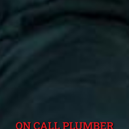
ON CALL PLUMBER