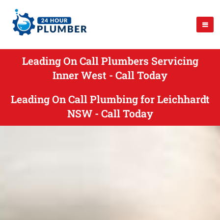
Leading On Call Plumbers Servicing
Inner West - Call Today
Leading On Call Plumbing for Leichhardt
NSW - Call Today