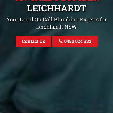
LEICHHARDT
Your Local On Call Plumbing Experts for
Leichhardt NSW
Contact Us
0480 024 332