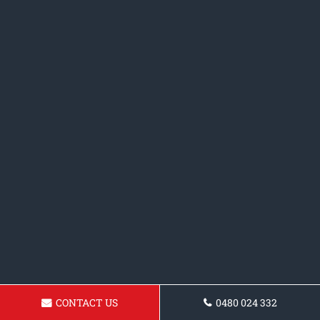
CONTACT US
0480 024 332