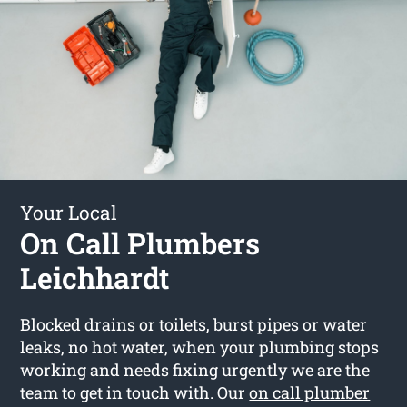
Your Local
On Call Plumbers
Leichhardt
Blocked drains or toilets, burst pipes or water
leaks, no hot water, when your plumbing stops
working and needs fixing urgently we are the
team to get in touch with. Our
on call plumber