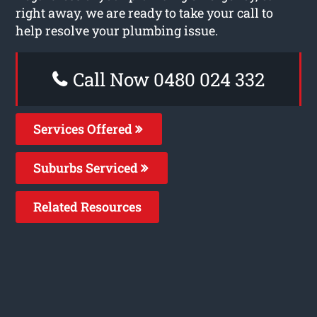
right away, we are ready to take your call to
help resolve your plumbing issue.
Call Now 0480 024 332
Services Offered
Suburbs Serviced
Related Resources