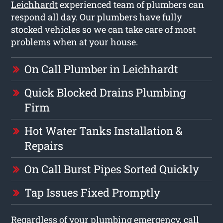
Leichhardt
experienced team of plumbers can
respond all day. Our plumbers have fully
stocked vehicles so we can take care of most
problems when at your house.
On Call Plumber in Leichhardt
Quick Blocked Drains Plumbing
Firm
Hot Water Tanks Installation &
Repairs
On Call Burst Pipes Sorted Quickly
Tap Issues Fixed Promptly
Regardless of your plumbing emergency, call