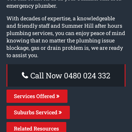
emergency plumber.
With decades of expertise, a knowledgeable
and friendly staff and Summer Hill after hours
plumbing services, you can enjoy peace of mind
knowing that no matter the plumbing issue
blockage, gas or drain problem is, we are ready
to assist you.
Call Now 0480 024 332
Services Offered
Suburbs Serviced
Related Resources