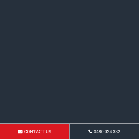
CONTACT US
0480 024 332