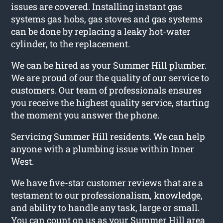
issues are covered. Installing instant gas
systems gas hobs, gas stoves and gas systems
can be done by replacing a leaky hot-water
cylinder, to the replacement.
We can be hired as your Summer Hill plumber.
We are proud of our the quality of our service to
customers. Our team of professionals ensures
you receive the highest quality service, starting
the moment you answer the phone.
Servicing Summer Hill residents. We can help
anyone with a plumbing issue within Inner
West.
We have five-star customer reviews that are a
testament to our professionalism, knowledge,
and ability to handle any task, large or small.
You can count on us as your Summer Hill area