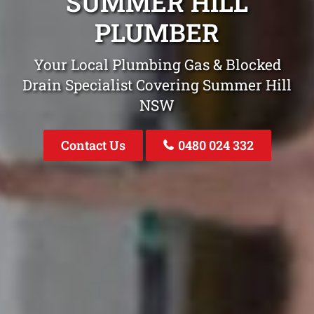
SUMMER HILL
PLUMBER
Your Local Plumbing Gas & Blocked
Drain Specialist Covering Summer Hill
NSW
Contact Us
0480 024 332