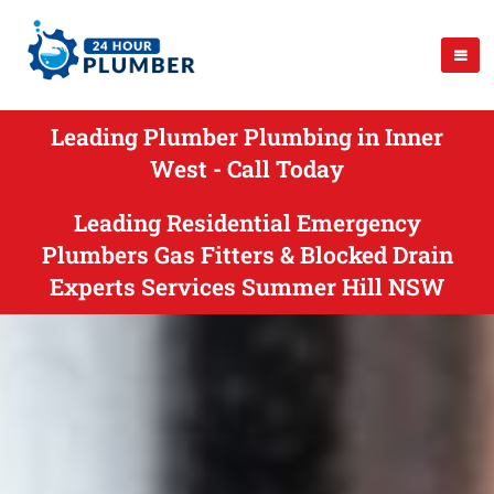
Leading Plumber Plumbing in Inner
West - Call Today
Leading Residential Emergency
Plumbers Gas Fitters & Blocked Drain
Experts Services Summer Hill NSW