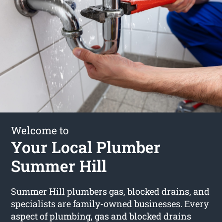
Welcome to
Your Local Plumber
Summer Hill
Summer Hill plumbers gas, blocked drains, and
specialists are family-owned businesses. Every
aspect of plumbing, gas and blocked drains