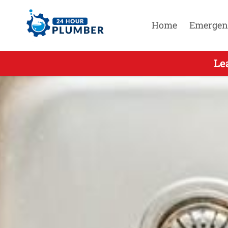
Home
Emergen
Leading 
Le