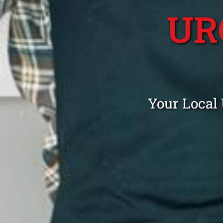
UR
Your Local