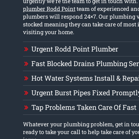
urgently we’re the team to get in touch with
plumber Rodd Point
team of experienced and
plumbers will respond 24×7. Our plumbing ve
stocked meaning they can take care of most
visiting your home.
Urgent Rodd Point Plumber
Fast Blocked Drains Plumbing Ser
Hot Water Systems Install & Repa
Urgent Burst Pipes Fixed Promptl
Tap Problems Taken Care Of Fast
Whatever your plumbing problem, get in tou
ready to take your call to help take care of 