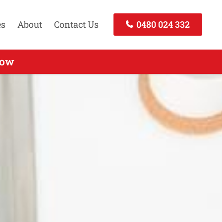
es
About
Contact Us
0480 024 332
 Call Now
Now