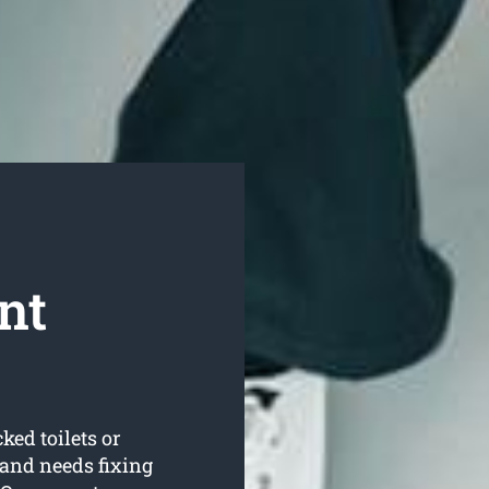
nt
ked toilets or
and needs fixing