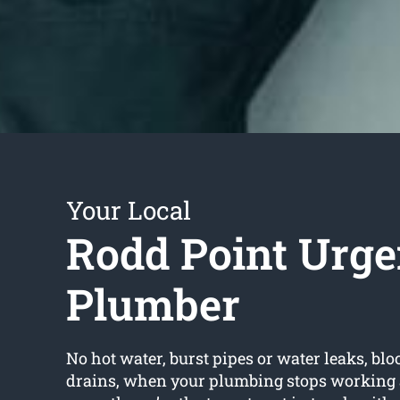
Your Local
Rodd Point Urge
Plumber
No hot water, burst pipes or water leaks, bloc
drains, when your plumbing stops working 