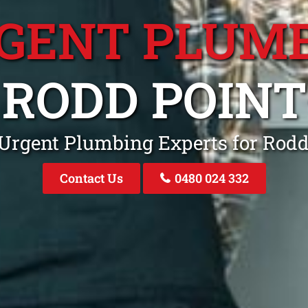
GENT PLUM
RODD POINT
 Urgent Plumbing Experts for Rod
Contact Us
0480 024 332