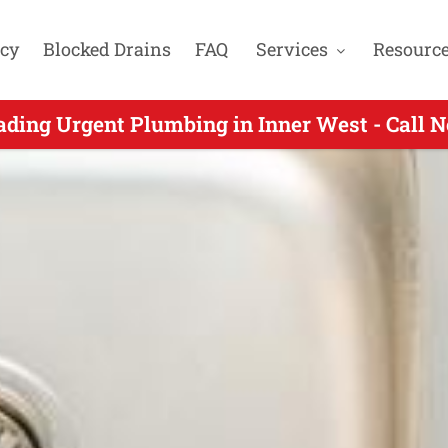
cy
Blocked Drains
FAQ
Services
Resourc
Urgent Plumbers Servicing Rodd Point NSW -
ading Urgent Plumbing in Inner West - Call 