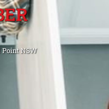
BER
d Point NSW