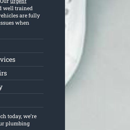
. Our
urgent
 well trained
hicles are fully
 issues when
vices
irs
y
ch today, we’re
your plumbing