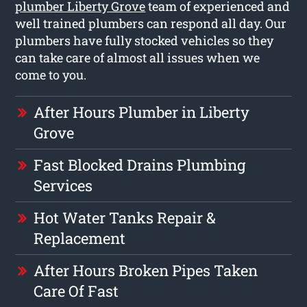
plumber Liberty Grove
team of experienced and
well trained plumbers can respond all day. Our
plumbers have fully stocked vehicles so they
can take care of almost all issues when we
come to you.
After Hours Plumber in Liberty
Grove
Fast Blocked Drains Plumbing
Services
Hot Water Tanks Repair &
Replacement
After Hours Broken Pipes Taken
Care Of Fast