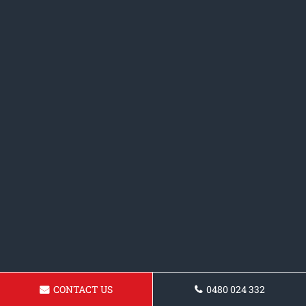
CONTACT US
0480 024 332