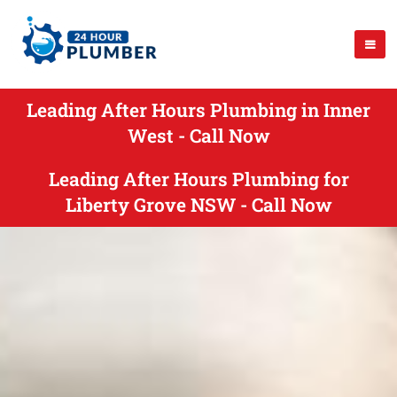
Leading After Hours Plumbing in Inner
West - Call Now
Leading After Hours Plumbing for
Liberty Grove NSW - Call Now