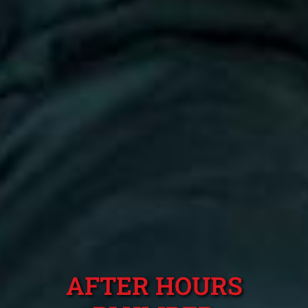
AFTER HOURS