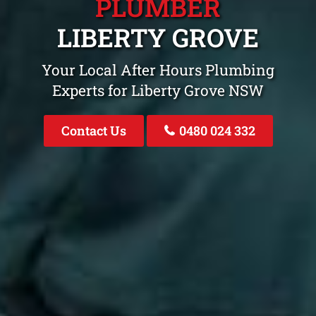
PLUMBER
LIBERTY GROVE
Your Local After Hours Plumbing
Experts for Liberty Grove NSW
Contact Us
0480 024 332