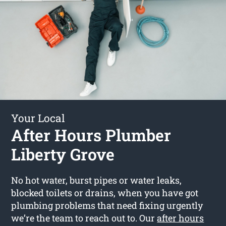
Your Local
After Hours Plumber
Liberty Grove
No hot water, burst pipes or water leaks,
blocked toilets or drains, when you have got
plumbing problems that need fixing urgently
we’re the team to reach out to. Our
after hours