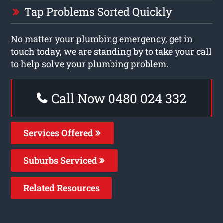
Tap Problems Sorted Quickly
No matter your plumbing emergency, get in
touch today, we are standing by to take your call
to help solve your plumbing problem.
Call Now 0480 024 332
Services Offered
Suburbs Serviced
Related Resources