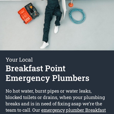
Your Local
Breakfast Point
Emergency Plumbers
No hot water, burst pipes or water leaks,
blocked toilets or drains, when your plumbing
breaks and is in need of fixing asap we’re the
team to call. Our
emergency plumber Breakfast