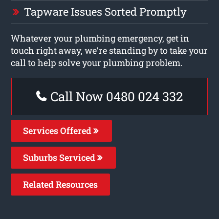
Tapware Issues Sorted Promptly
Whatever your plumbing emergency, get in
touch right away, we’re standing by to take your
call to help solve your plumbing problem.
Call Now 0480 024 332
Services Offered
Suburbs Serviced
Related Resources