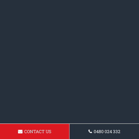
CONTACT US
0480 024 332