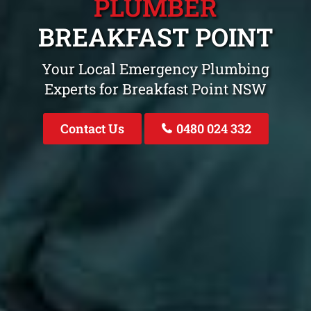
PLUMBER
BREAKFAST POINT
Your Local Emergency Plumbing
Experts for Breakfast Point NSW
Contact Us
0480 024 332