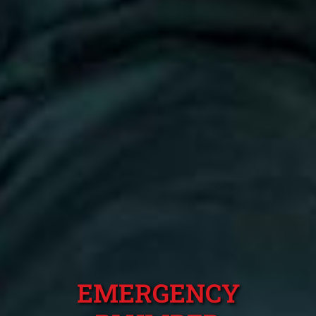
EMERGENCY