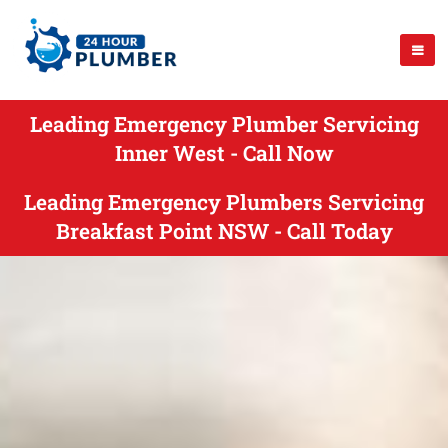
Leading Emergency Plumber Servicing
Inner West - Call Now
Leading Emergency Plumbers Servicing
Breakfast Point NSW - Call Today