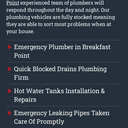
Point
experienced team of plumbers will
respond throughout the day and night. Our
plumbing vehicles are fully stocked meaning
they are able to sort most problems when at
your house.
Emergency Plumber in Breakfast
Point
Quick Blocked Drains Plumbing
Firm
Hot Water Tanks Installation &
Repairs
Emergency Leaking Pipes Taken
Care Of Promptly