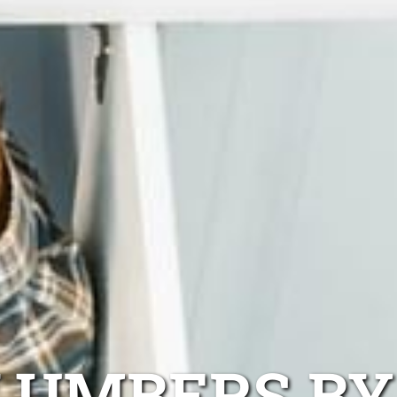
LUMBERS BY