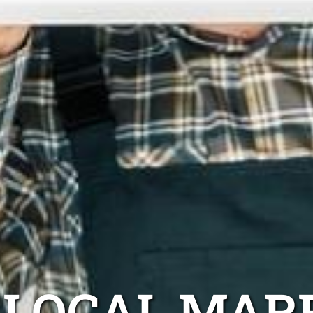
LOCAL MAR