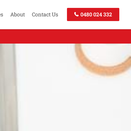
es
About
Contact Us
0480 024 332