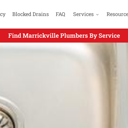
cy
Blocked Drains
FAQ
Services
Resourc
Find Marrickville Plumbers By Service