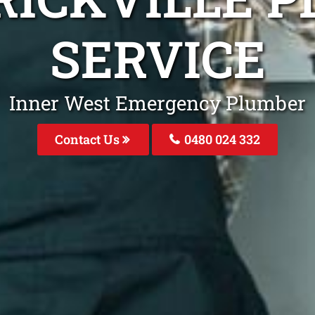
SERVICE
Inner West Emergency Plumber
Contact Us
0480 024 332