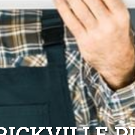
RICKVILLE P