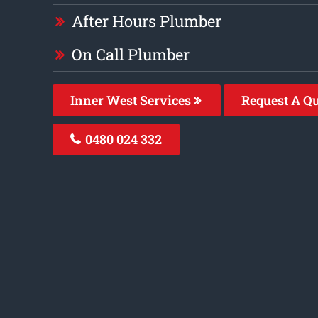
After Hours Plumber
On Call Plumber
Inner West Services
Request A Q
0480 024 332