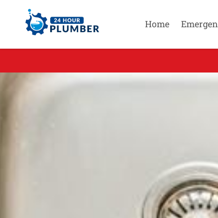
Home
Emergen