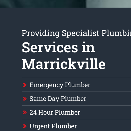
Providing Specialist Plumb
Services in
Marrickville
Emergency Plumber
Same Day Plumber
24 Hour Plumber
Urgent Plumber