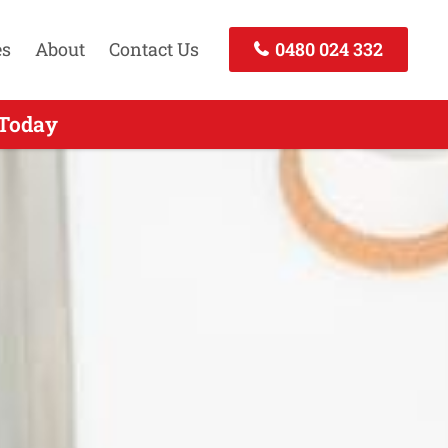
es
About
Contact Us
0480 024 332
 Call Today
 Today