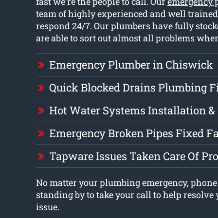
fast we’re the people to call. Our
emergency 
team of highly experienced and well traine
respond 24/7. Our plumbers have fully stock
are able to sort out almost all problems when
Emergency Plumber in Chiswick
Quick Blocked Drains Plumbing F
Hot Water Systems Installation &
Emergency Broken Pipes Fixed Fa
Tapware Issues Taken Care Of Pr
No matter your plumbing emergency, phone
standing by to take your call to help resolv
issue.