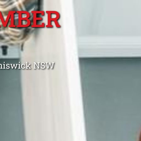
MBER
Chiswick NSW