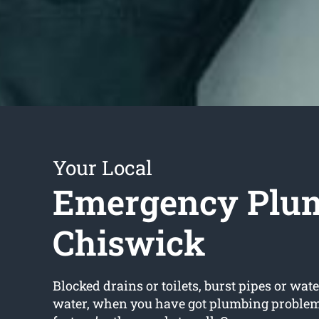
Your Local
Emergency Plu
Chiswick
Blocked drains or toilets, burst pipes or wate
water, when you have got plumbing problems