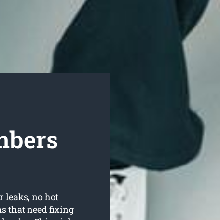
mbers
r leaks, no hot
 that need fixing