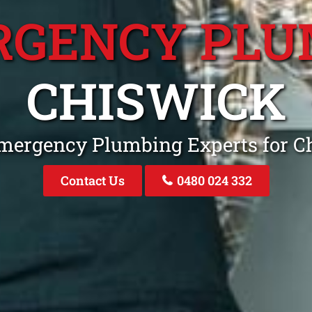
RGENCY PLU
CHISWICK
Emergency Plumbing Experts for 
Contact Us
0480 024 332