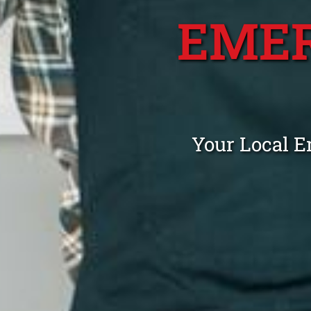
EME
Your Local 