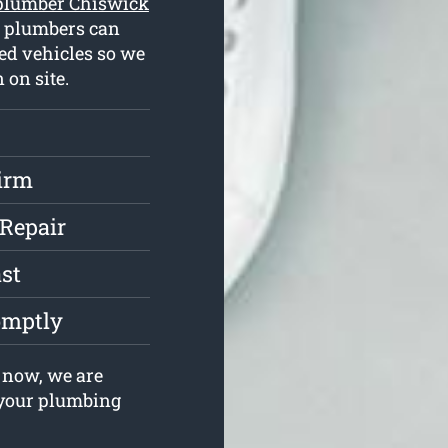
plumber Chiswick
d plumbers can
ed vehicles so we
 on site.
irm
 Repair
st
omptly
 now, we are
e your plumbing