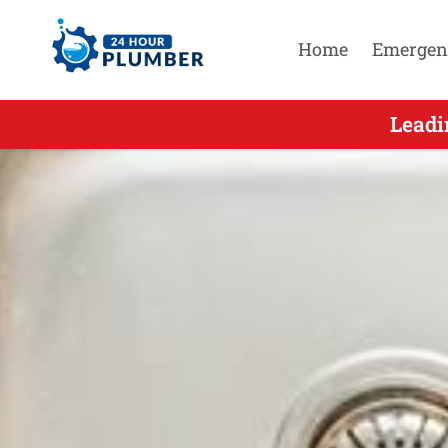
Home
Emergen
Leading Em
Leadi