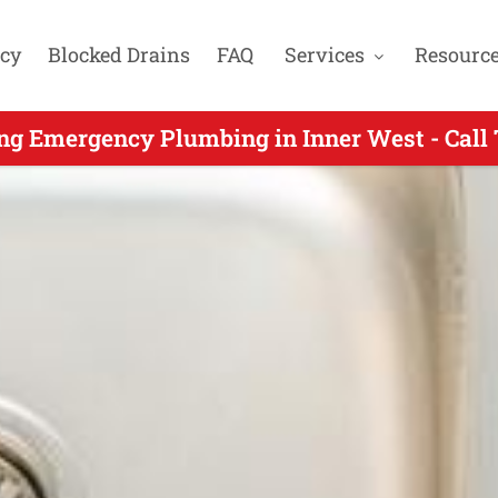
cy
Blocked Drains
FAQ
Services
Resourc
ergency Plumbers Servicing Chiswick NSW -
ng Emergency Plumbing in Inner West - Call