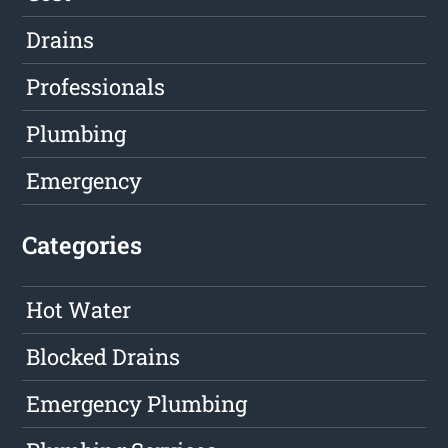
Drains
Professionals
Plumbing
Emergency
Categories
Hot Water
Blocked Drains
Emergency Plumbing