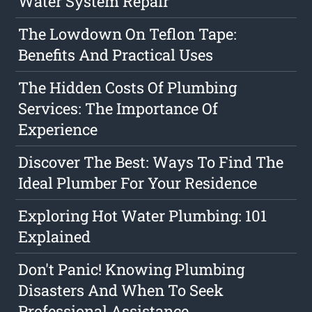
Water System Repair
The Lowdown On Teflon Tape:
Benefits And Practical Uses
The Hidden Costs Of Plumbing
Services: The Importance Of
Experience
Discover The Best: Ways To Find The
Ideal Plumber For Your Residence
Exploring Hot Water Plumbing: 101
Explained
Don't Panic! Knowing Plumbing
Disasters And When To Seek
Professional Assistance