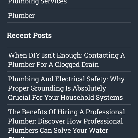
Plumbing Services
Plumber
Recent Posts
When DIY Isn't Enough: Contacting A
Plumber For A Clogged Drain
Plumbing And Electrical Safety: Why
Proper Grounding Is Absolutely
Crucial For Your Household Systems
The Benefits Of Hiring A Professional
Plumber: Discover How Professional
Plumbers Can Solve Your Water