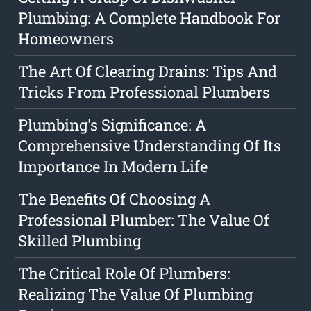
Plumbing: A Complete Handbook For
Homeowners
The Art Of Clearing Drains: Tips And
Tricks From Professional Plumbers
Plumbing's Significance: A
Comprehensive Understanding Of Its
Importance In Modern Life
The Benefits Of Choosing A
Professional Plumber: The Value Of
Skilled Plumbing
The Critical Role Of Plumbers:
Realizing The Value Of Plumbing