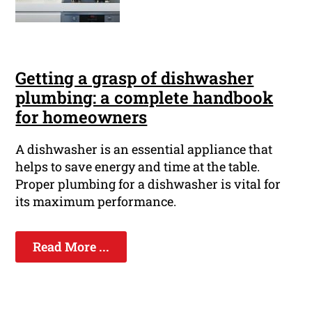
Getting a grasp of dishwasher
plumbing: a complete handbook
for homeowners
A dishwasher is an essential appliance that
helps to save energy and time at the table.
Proper plumbing for a dishwasher is vital for
its maximum performance.
Read More ...