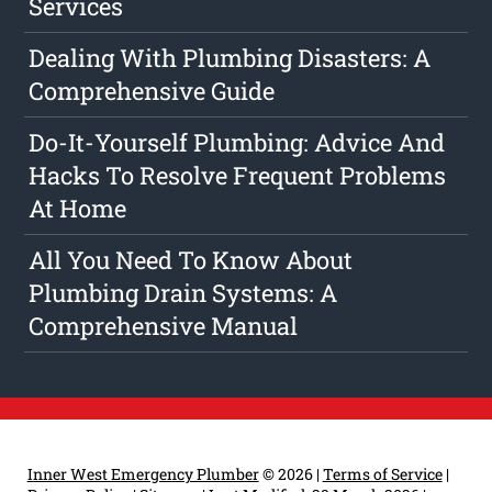
Services
Dealing With Plumbing Disasters: A
Comprehensive Guide
Do-It-Yourself Plumbing: Advice And
Hacks To Resolve Frequent Problems
At Home
All You Need To Know About
Plumbing Drain Systems: A
Comprehensive Manual
Inner West Emergency Plumber
© 2026 |
Terms of Service
|