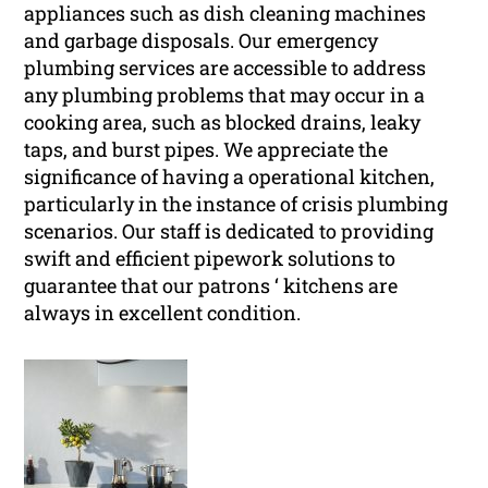
appliances such as dish cleaning machines
and garbage disposals. Our emergency
plumbing services are accessible to address
any plumbing problems that may occur in a
cooking area, such as blocked drains, leaky
taps, and burst pipes. We appreciate the
significance of having a operational kitchen,
particularly in the instance of crisis plumbing
scenarios. Our staff is dedicated to providing
swift and efficient pipework solutions to
guarantee that our patrons ‘ kitchens are
always in excellent condition.