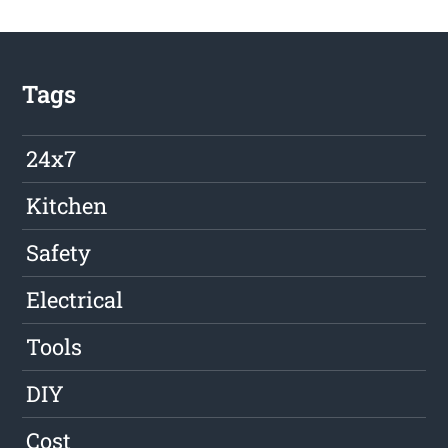
Tags
24x7
Kitchen
Safety
Electrical
Tools
DIY
Cost