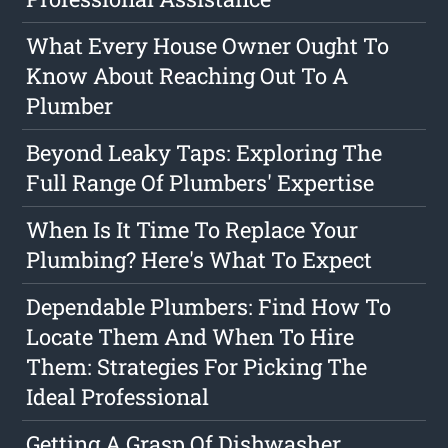
What Every House Owner Ought To
Know About Reaching Out To A
Plumber
Beyond Leaky Taps: Exploring The
Full Range Of Plumbers' Expertise
When Is It Time To Replace Your
Plumbing? Here's What To Expect
Dependable Plumbers: Find How To
Locate Them And When To Hire
Them: Strategies For Picking The
Ideal Professional
Getting A Grasp Of Dishwasher