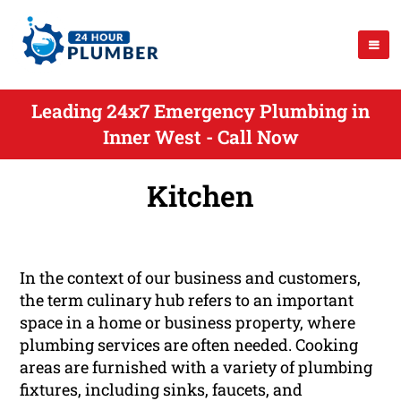
Leading 24x7 Emergency Plumbing in
Inner West - Call Now
Kitchen
In the context of our business and customers,
the term culinary hub refers to an important
space in a home or business property, where
plumbing services are often needed. Cooking
areas are furnished with a variety of plumbing
fixtures, including sinks, faucets, and