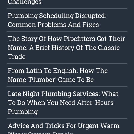
Challenges
Plumbing Scheduling Disrupted:
Common Problems And Fixes
The Story Of How Pipefitters Got Their
Name: A Brief History Of The Classic
Trade
From Latin To English: How The
Name 'Plumber' Came To Be
Late Night Plumbing Services: What
To Do When You Need After-Hours
Plumbing
Advice And Tricks For Urgent Warm