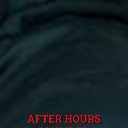
AFTER HOURS