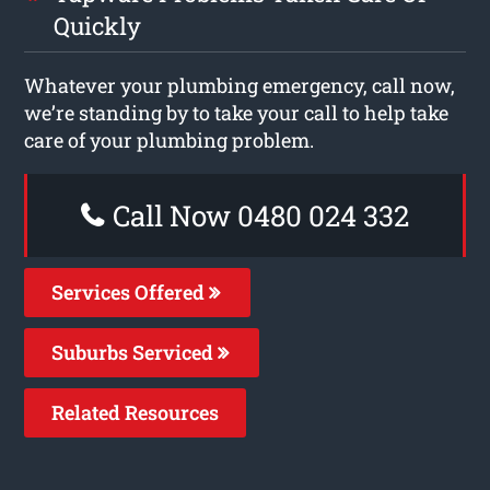
Quickly
Whatever your plumbing emergency, call now,
we’re standing by to take your call to help take
care of your plumbing problem.
Call Now 0480 024 332
Services Offered
Suburbs Serviced
Related Resources