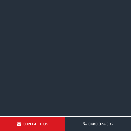
CONTACT US
0480 024 332