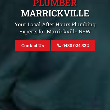
PLUMBER
MARRICKVILLE
Your Local After Hours Plumbing
Experts for Marrickville NSW
Contact Us
0480 024 332