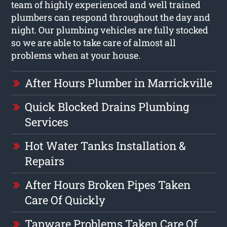
team of highly experienced and well trained
plumbers can respond throughout the day and
night. Our plumbing vehicles are fully stocked
so we are able to take care of almost all
problems when at your house.
After Hours Plumber in Marrickville
Quick Blocked Drains Plumbing
Services
Hot Water Tanks Installation &
Repairs
After Hours Broken Pipes Taken
Care Of Quickly
Tapware Problems Taken Care Of