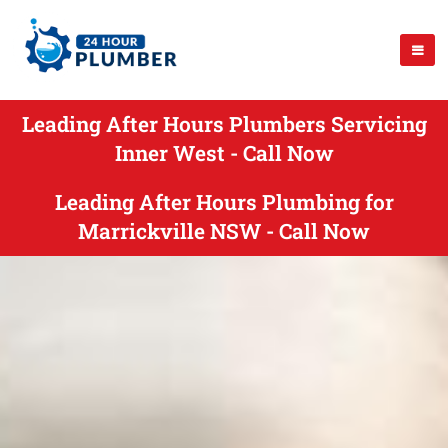
Leading After Hours Plumbers Servicing
Inner West - Call Now
Leading After Hours Plumbing for
Marrickville NSW - Call Now