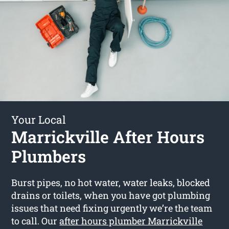
Your Local
Marrickville After Hours
Plumbers
Burst pipes, no hot water, water leaks, blocked
drains or toilets, when you have got plumbing
issues that need fixing urgently we’re the team
to call. Our
after hours plumber Marrickville