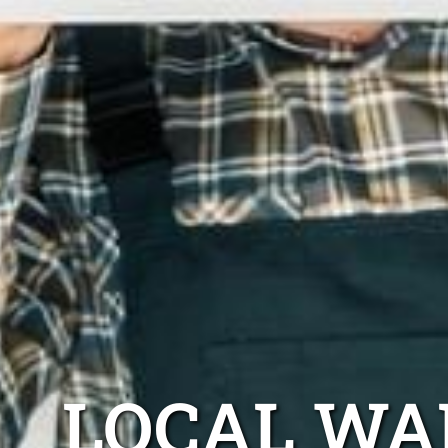
LOCAL WA