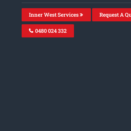
Inner West Services
Request A Q
0480 024 332