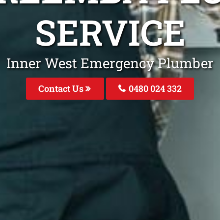
SERVICE
Inner West Emergency Plumber
Contact Us
0480 024 332