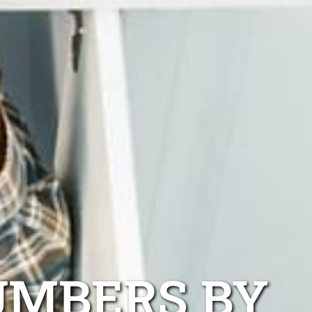
UMBERS BY