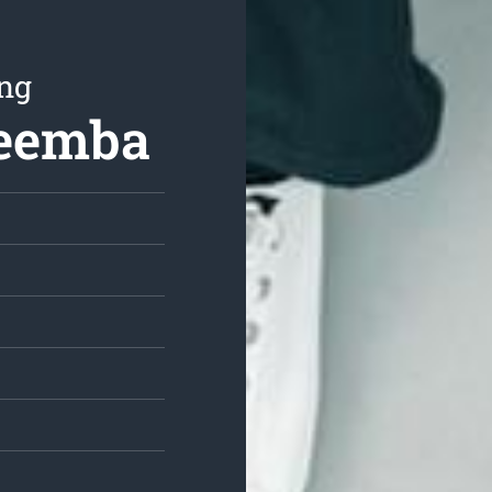
ing
reemba