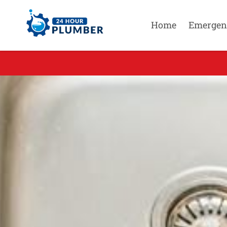
Home
Emergen