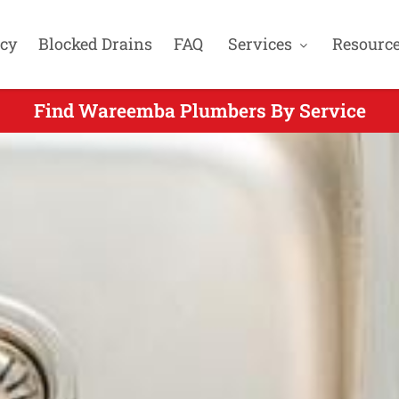
cy
Blocked Drains
FAQ
Services
Resourc
Find Wareemba Plumbers By Service