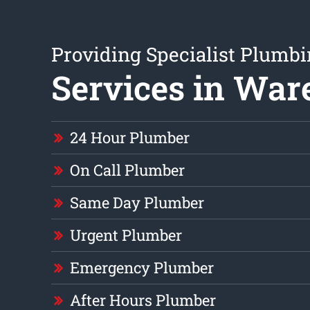
Providing Specialist Plumb
Services in Wa
24 Hour Plumber
On Call Plumber
Same Day Plumber
Urgent Plumber
Emergency Plumber
After Hours Plumber