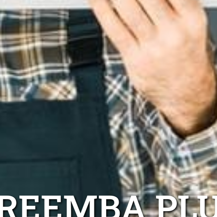
REEMBA PL