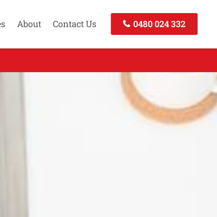
es
About
Contact Us
0480 024 332