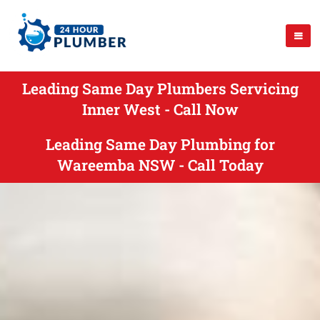
Leading Same Day Plumbers Servicing
Inner West - Call Now
Leading Same Day Plumbing for
Wareemba NSW - Call Today