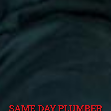
SAME DAY PLUMBER