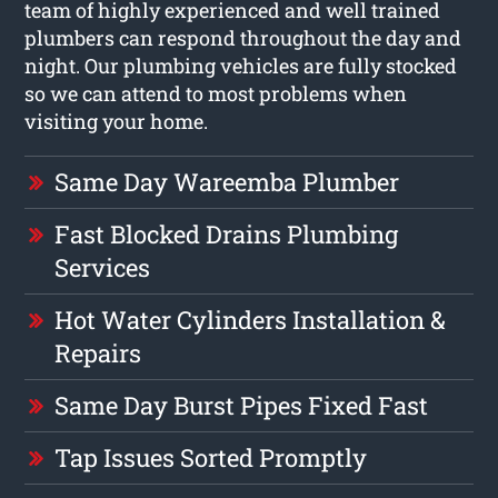
team of highly experienced and well trained
plumbers can respond throughout the day and
night. Our plumbing vehicles are fully stocked
so we can attend to most problems when
visiting your home.
Same Day Wareemba Plumber
Fast Blocked Drains Plumbing
Services
Hot Water Cylinders Installation &
Repairs
Same Day Burst Pipes Fixed Fast
Tap Issues Sorted Promptly