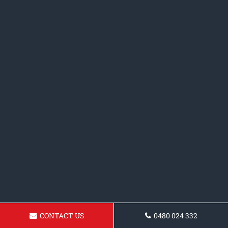
CONTACT US
0480 024 332