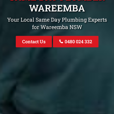
WAREEMBA
Your Local Same Day Plumbing Experts
for Wareemba NSW
Contact Us
0480 024 332