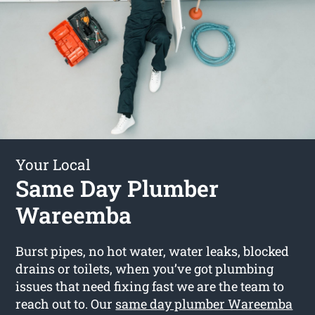
Your Local
Same Day Plumber
Wareemba
Burst pipes, no hot water, water leaks, blocked
drains or toilets, when you’ve got plumbing
issues that need fixing fast we are the team to
reach out to. Our
same day plumber Wareemba