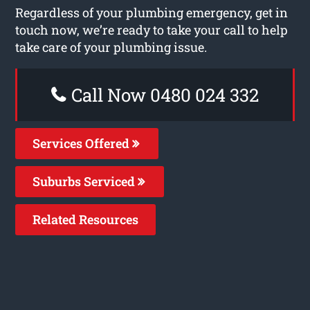
Regardless of your plumbing emergency, get in
touch now, we’re ready to take your call to help
take care of your plumbing issue.
Call Now 0480 024 332
Services Offered
Suburbs Serviced
Related Resources