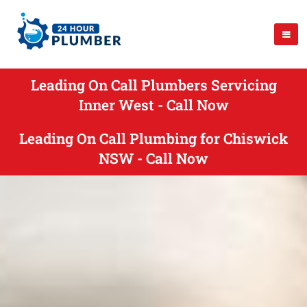
Leading On Call Plumbers Servicing
Inner West - Call Now
Leading On Call Plumbing for Chiswick
NSW - Call Now