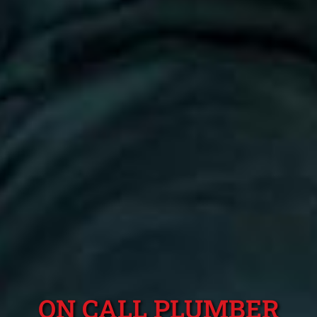
ON CALL PLUMBER