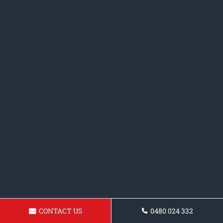
CONTACT US
0480 024 332