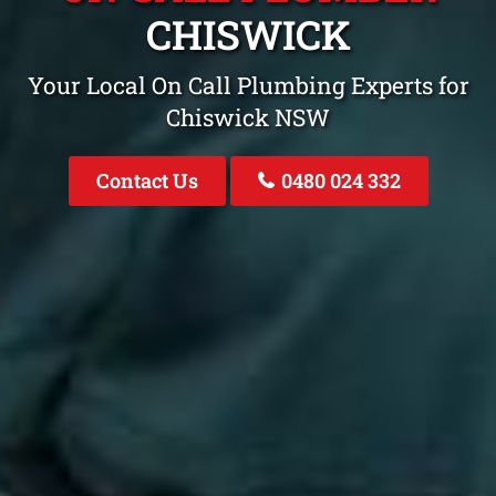
CHISWICK
Your Local On Call Plumbing Experts for
Chiswick NSW
Contact Us
0480 024 332