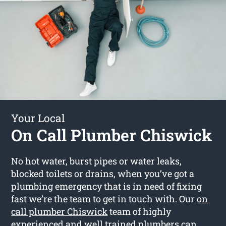
Your Local
On Call Plumber Chiswick
No hot water, burst pipes or water leaks,
blocked toilets or drains, when you’ve got a
plumbing emergency that is in need of fixing
fast we’re the team to get in touch with. Our
on
call plumber Chiswick
team of highly
experienced and well trained plumbers can