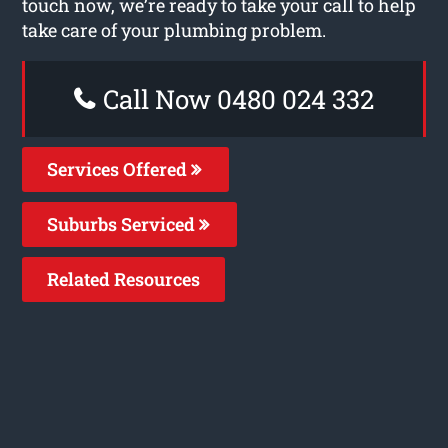
touch now, we’re ready to take your call to help
take care of your plumbing problem.
Call Now 0480 024 332
Services Offered
Suburbs Serviced
Related Resources