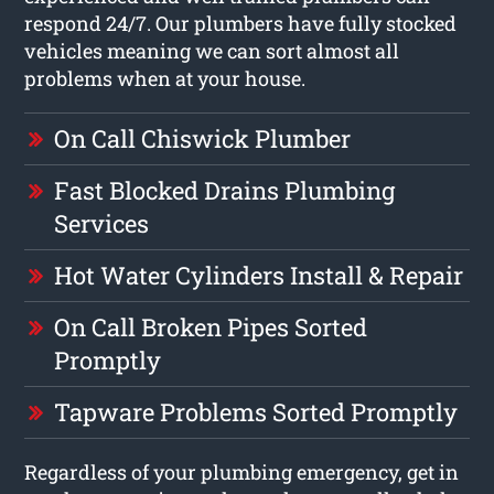
respond 24/7. Our plumbers have fully stocked
vehicles meaning we can sort almost all
problems when at your house.
On Call Chiswick Plumber
Fast Blocked Drains Plumbing
Services
Hot Water Cylinders Install & Repair
On Call Broken Pipes Sorted
Promptly
Tapware Problems Sorted Promptly
Regardless of your plumbing emergency, get in