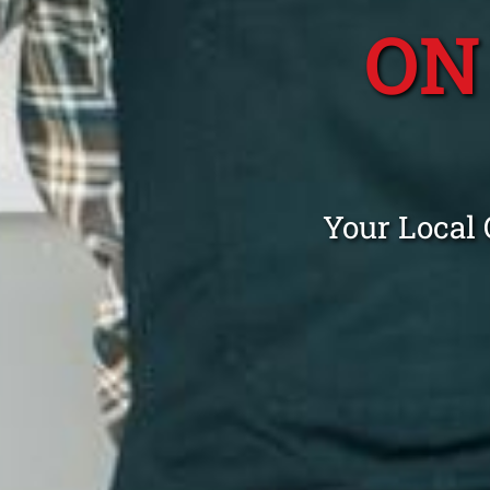
ON
Your Local