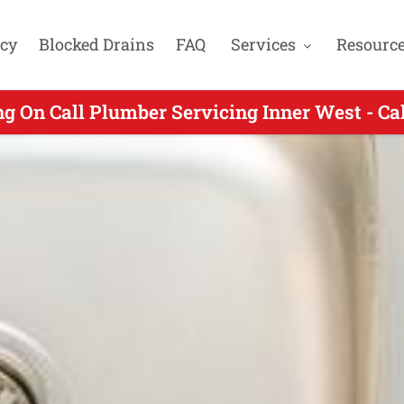
cy
Blocked Drains
FAQ
Services
Resourc
n Call Plumbers Servicing Homebush NSW - 
ng On Call Plumber Servicing Inner West - Ca