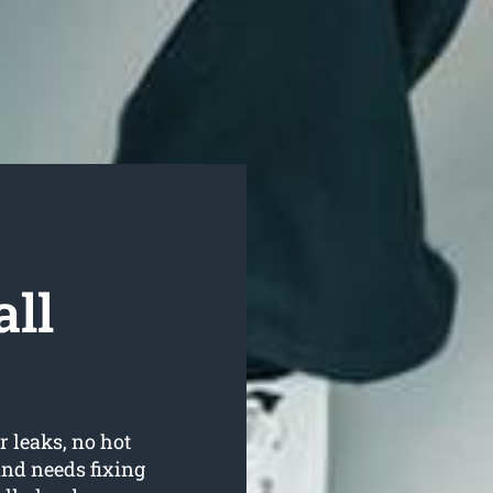
ll
r leaks, no hot
nd needs fixing