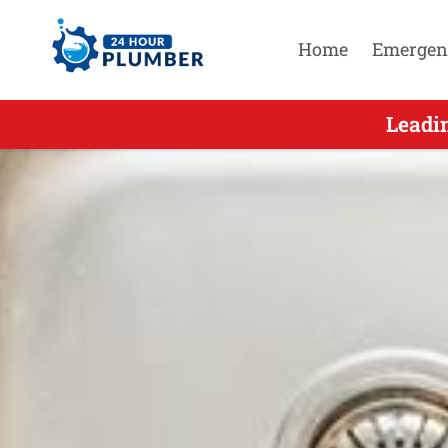
Home
Emergen
Leading O
Leadi