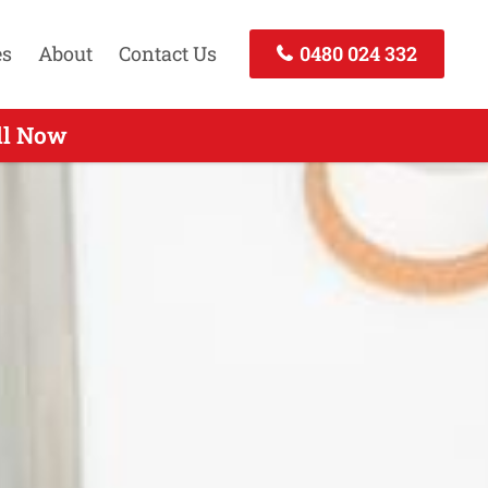
es
About
Contact Us
0480 024 332
Call Today
ll Now