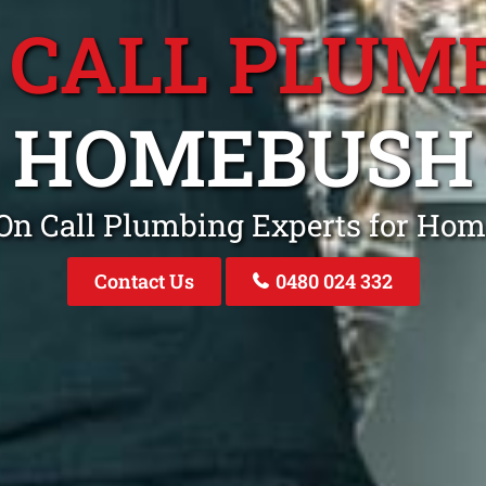
 CALL PLUM
HOMEBUSH
 On Call Plumbing Experts for H
Contact Us
0480 024 332