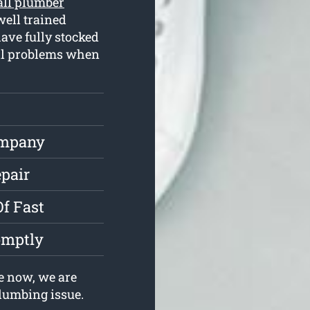
all plumber
ell trained
ave fully stocked
all problems when
ompany
epair
Of Fast
omptly
e now, we are
plumbing issue.