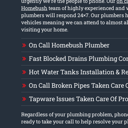
urgently we’re the people to phone. Our
on c
Homebush
team of highly experienced and w
plumbers will respond 24×7. Our plumbers h
vehicles meaning we can attend to almost 
visiting your home.
On Call Homebush Plumber
Fast Blocked Drains Plumbing C
Hot Water Tanks Installation & R
On Call Broken Pipes Taken Care 
Tapware Issues Taken Care Of Pr
Regardless of your plumbing problem, phon
ready to take your call to help resolve your 