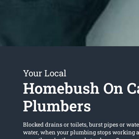
Your Local
Homebush On Ca
Plumbers
Blocked drains or toilets, burst pipes or wate
water, when your plumbing stops working a