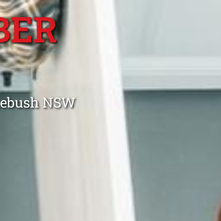
BER
omebush NSW