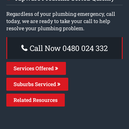
Regardless of your plumbing emergency, call
today, we are ready to take your call to help
resolve your plumbing problem.
Call Now 0480 024 332
Services Offered
Suburbs Serviced
Related Resources