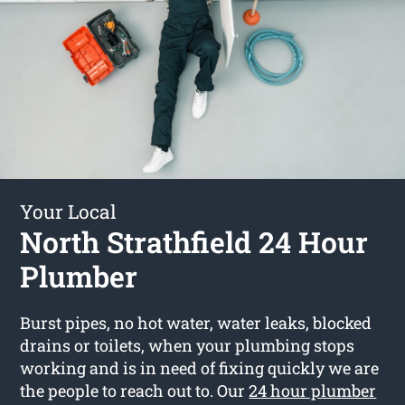
Your Local
North Strathfield 24 Hour
Plumber
Burst pipes, no hot water, water leaks, blocked
drains or toilets, when your plumbing stops
working and is in need of fixing quickly we are
the people to reach out to. Our
24 hour plumber