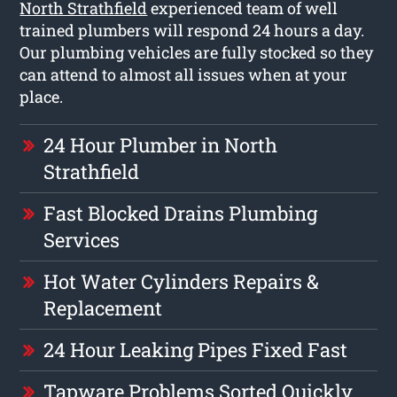
North Strathfield
experienced team of well
trained plumbers will respond 24 hours a day.
Our plumbing vehicles are fully stocked so they
can attend to almost all issues when at your
place.
24 Hour Plumber in North
Strathfield
Fast Blocked Drains Plumbing
Services
Hot Water Cylinders Repairs &
Replacement
24 Hour Leaking Pipes Fixed Fast
Tapware Problems Sorted Quickly