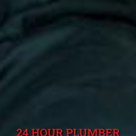
24 HOUR PLUMBER