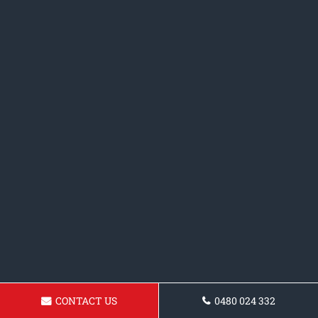
CONTACT US
0480 024 332