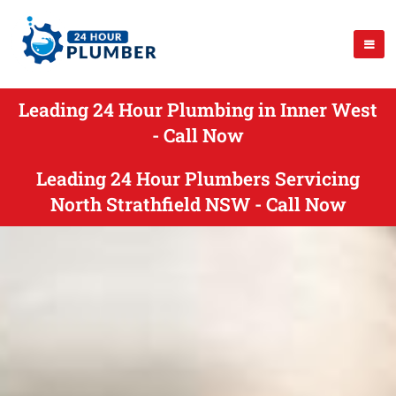
Leading 24 Hour Plumbing in Inner West
- Call Now
Leading 24 Hour Plumbers Servicing
North Strathfield NSW - Call Now