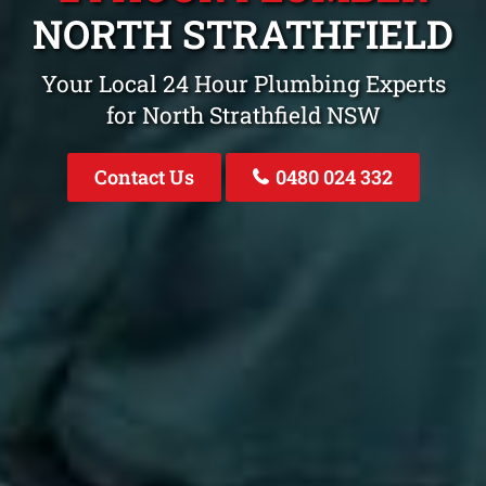
NORTH STRATHFIELD
Your Local 24 Hour Plumbing Experts
for North Strathfield NSW
Contact Us
0480 024 332