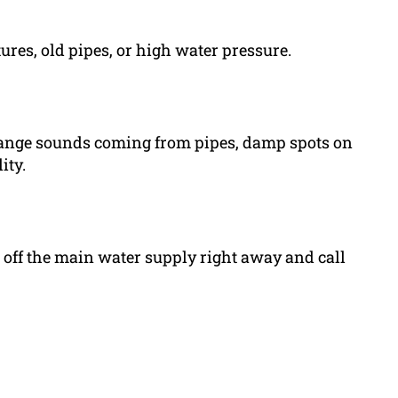
ures, old pipes, or high water pressure.
trange sounds coming from pipes, damp spots on
ity.
ut off the main water supply right away and call