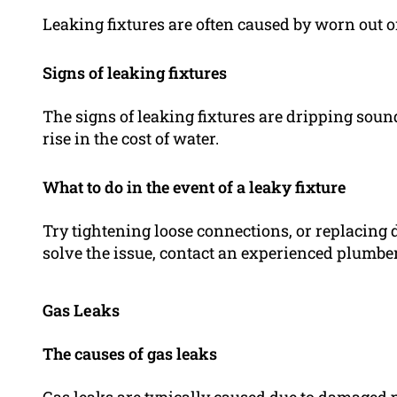
Leaking fixtures are often caused by worn out
Signs of leaking fixtures
The signs of leaking fixtures are dripping soun
rise in the cost of water.
What to do in the event of a leaky fixture
Try tightening loose connections, or replacing 
solve the issue, contact an experienced plumber
Gas Leaks
The causes of gas leaks
Gas leaks are typically caused due to damaged p