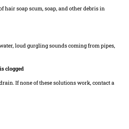
of hair soap scum, soap, and other debris in
 water, loud gurgling sounds coming from pipes,
is clogged
drain. If none of these solutions work, contact a