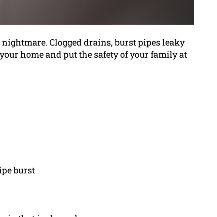
ightmare. Clogged drains, burst pipes leaky
 your home and put the safety of your family at
ipe burst