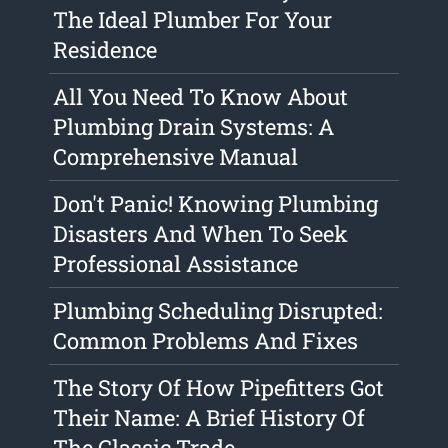
The Ideal Plumber For Your
Residence
All You Need To Know About
Plumbing Drain Systems: A
Comprehensive Manual
Don't Panic! Knowing Plumbing
Disasters And When To Seek
Professional Assistance
Plumbing Scheduling Disrupted:
Common Problems And Fixes
The Story Of How Pipefitters Got
Their Name: A Brief History Of
The Classic Trade