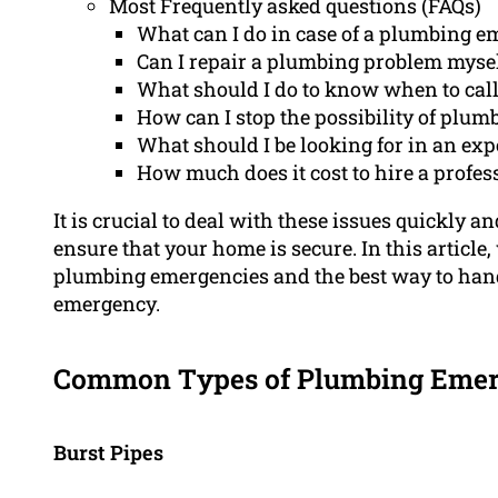
Most Frequently asked questions (FAQs)
What can I do in case of a plumbing 
Can I repair a plumbing problem myse
What should I do to know when to call 
How can I stop the possibility of plu
What should I be looking for in an ex
How much does it cost to hire a profe
It is crucial to deal with these issues quickly 
ensure that your home is secure. In this article,
plumbing emergencies and the best way to handl
emergency.
Common Types of Plumbing Emer
Burst Pipes