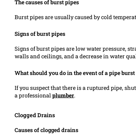
The causes of burst pipes
Burst pipes are usually caused by cold temperat
Signs of burst pipes
Signs of burst pipes are low water pressure, s
walls and ceilings, and a decrease in water qual
What should you do in the event of a pipe burst
If you suspect that there is a ruptured pipe, sh
a professional
plumber
.
Clogged Drains
Causes of clogged drains