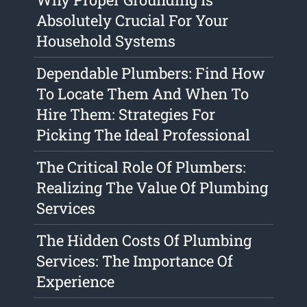
Absolutely Crucial For Your
Household Systems
Dependable Plumbers: Find How
To Locate Them And When To
Hire Them: Strategies For
Picking The Ideal Professional
The Critical Role Of Plumbers:
Realizing The Value Of Plumbing
Services
The Hidden Costs Of Plumbing
Services: The Importance Of
Experience