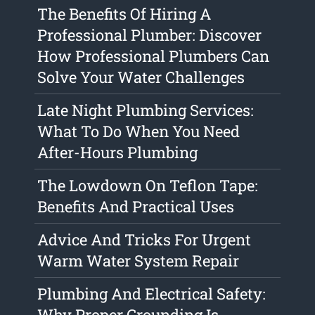
The Benefits Of Hiring A
Professional Plumber: Discover
How Professional Plumbers Can
Solve Your Water Challenges
Late Night Plumbing Services:
What To Do When You Need
After-Hours Plumbing
The Lowdown On Teflon Tape:
Benefits And Practical Uses
Advice And Tricks For Urgent
Warm Water System Repair
Plumbing And Electrical Safety:
Why Proper Grounding Is