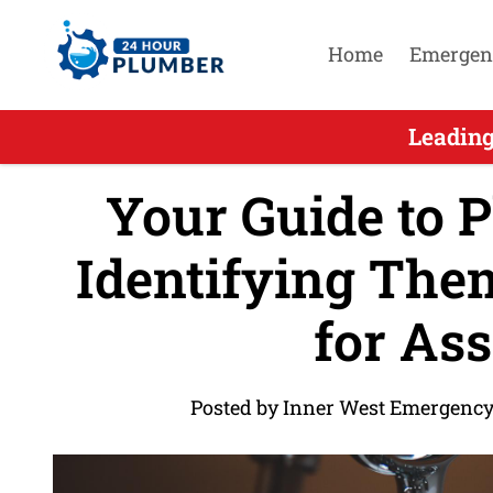
Home
Emergen
Leading
Your Guide to P
Identifying The
for Ass
Posted by Inner West Emergency