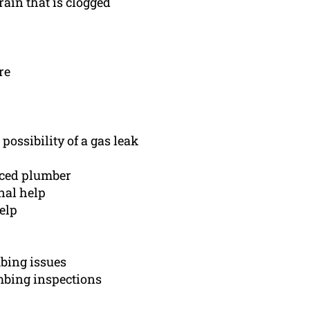
rain that is clogged
re
possibility of a gas leak
nced plumber
nal help
elp
bing issues
mbing inspections