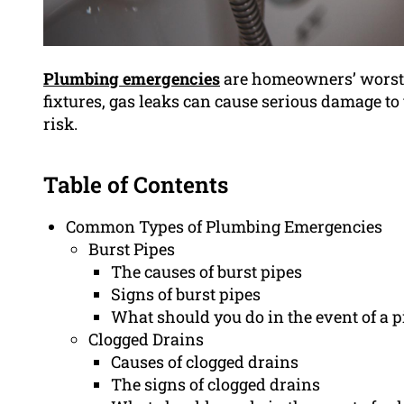
Plumbing emergencies
are homeowners’ worst n
fixtures, gas leaks can cause serious damage to
risk.
Table of Contents
Common Types of Plumbing Emergencies
Burst Pipes
The causes of burst pipes
Signs of burst pipes
What should you do in the event of a p
Clogged Drains
Causes of clogged drains
The signs of clogged drains