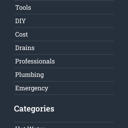
Tools
DIY
Cost
Drains
Professionals
Plumbing
Emergency
Categories