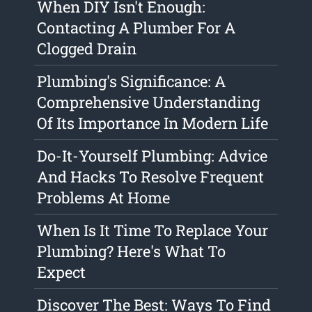
When DIY Isn't Enough:
Contacting A Plumber For A
Clogged Drain
Plumbing's Significance: A
Comprehensive Understanding
Of Its Importance In Modern Life
Do-It-Yourself Plumbing: Advice
And Hacks To Resolve Frequent
Problems At Home
When Is It Time To Replace Your
Plumbing? Here's What To
Expect
Discover The Best: Ways To Find