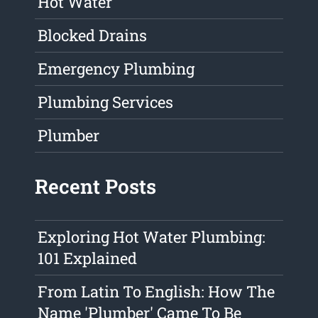
Hot Water
Blocked Drains
Emergency Plumbing
Plumbing Services
Plumber
Recent Posts
Exploring Hot Water Plumbing:
101 Explained
From Latin To English: How The
Name 'Plumber' Came To Be