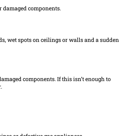
 or damaged components.
ds, wet spots on ceilings or walls and a sudden
damaged components. If this isn’t enough to
.
ipes or defective gas appliances.