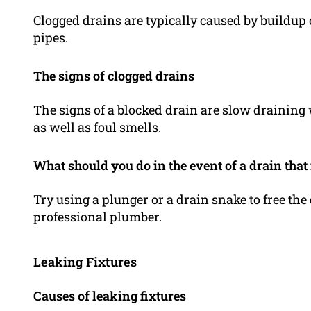
Clogged drains are typically caused by buildup 
pipes.
The signs of clogged drains
The signs of a blocked drain are slow draining
as well as foul smells.
What should you do in the event of a drain that 
Try using a plunger or a drain snake to free the 
professional plumber.
Leaking Fixtures
Causes of leaking fixtures