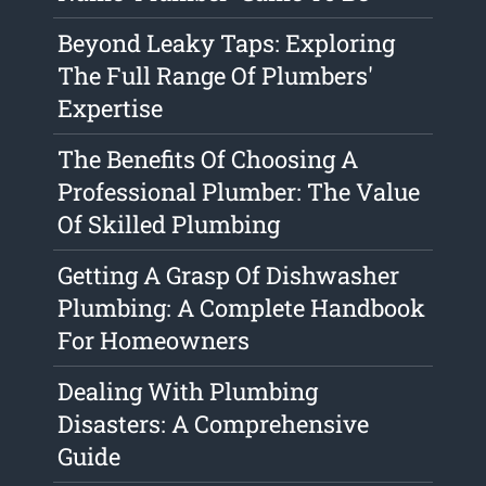
Beyond Leaky Taps: Exploring
The Full Range Of Plumbers'
Expertise
The Benefits Of Choosing A
Professional Plumber: The Value
Of Skilled Plumbing
Getting A Grasp Of Dishwasher
Plumbing: A Complete Handbook
For Homeowners
Dealing With Plumbing
Disasters: A Comprehensive
Guide