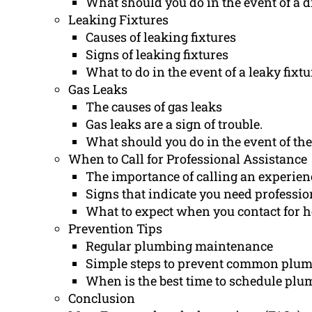
What should you do in the event of a d
Leaking Fixtures
Causes of leaking fixtures
Signs of leaking fixtures
What to do in the event of a leaky fixtu
Gas Leaks
The causes of gas leaks
Gas leaks are a sign of trouble.
What should you do in the event of the 
When to Call for Professional Assistance
The importance of calling an experie
Signs that indicate you need professio
What to expect when you contact for h
Prevention Tips
Regular plumbing maintenance
Simple steps to prevent common plum
When is the best time to schedule plu
Conclusion