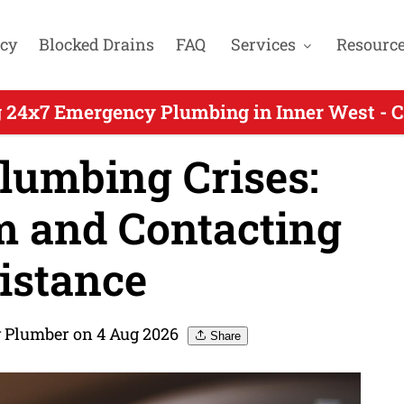
cy
Blocked Drains
FAQ
Services
Resourc
 24x7 Emergency Plumbing in Inner West - 
lumbing Crises:
m and Contacting
istance
 Plumber on 4 Aug 2026
Share