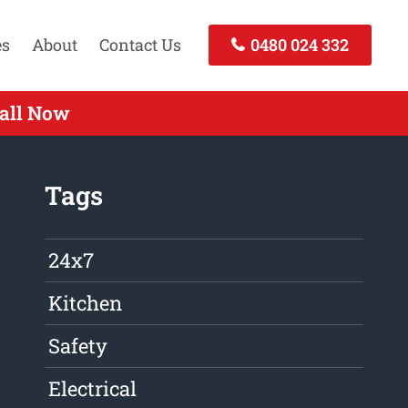
es
About
Contact Us
0480 024 332
Call Now
Tags
24x7
Kitchen
Safety
Electrical