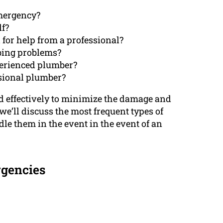
emergency?
lf?
for help from a professional?
mbing problems?
perienced plumber?
ssional plumber?
and effectively to minimize the damage and
 we’ll discuss the most frequent types of
e them in the event in the event of an
gencies