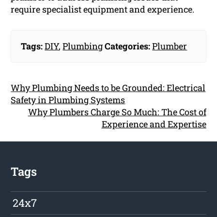
require specialist equipment and experience.
Tags:
DIY
,
Plumbing
Categories:
Plumber
Why Plumbing Needs to be Grounded: Electrical
Safety in Plumbing Systems
Why Plumbers Charge So Much: The Cost of
Experience and Expertise
Tags
24x7