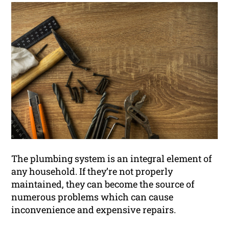
The plumbing system is an integral element of
any household. If they’re not properly
maintained, they can become the source of
numerous problems which can cause
inconvenience and expensive repairs.