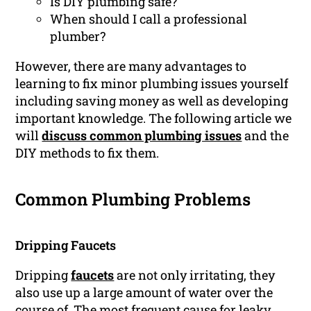
Is DIY plumbing safe?
When should I call a professional
plumber?
However, there are many advantages to
learning to fix minor plumbing issues yourself
including saving money as well as developing
important knowledge. The following article we
will
discuss common plumbing issues
and the
DIY methods to fix them.
Common Plumbing Problems
Dripping Faucets
Dripping
faucets
are not only irritating, they
also use up a large amount of water over the
course of. The most frequent cause for leaky