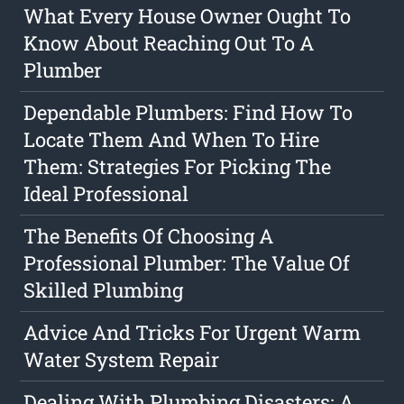
What Every House Owner Ought To
Know About Reaching Out To A
Plumber
Dependable Plumbers: Find How To
Locate Them And When To Hire
Them: Strategies For Picking The
Ideal Professional
The Benefits Of Choosing A
Professional Plumber: The Value Of
Skilled Plumbing
Advice And Tricks For Urgent Warm
Water System Repair
Dealing With Plumbing Disasters: A