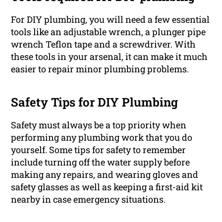
For DIY plumbing, you will need a few essential
tools like an adjustable wrench, a plunger pipe
wrench Teflon tape and a screwdriver. With
these tools in your arsenal, it can make it much
easier to repair minor plumbing problems.
Safety Tips for DIY Plumbing
Safety must always be a top priority when
performing any plumbing work that you do
yourself. Some tips for safety to remember
include turning off the water supply before
making any repairs, and wearing gloves and
safety glasses as well as keeping a first-aid kit
nearby in case emergency situations.