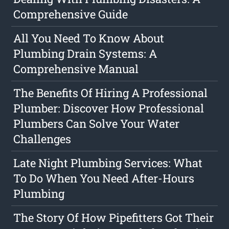
Comprehensive Guide
All You Need To Know About
Plumbing Drain Systems: A
Comprehensive Manual
The Benefits Of Hiring A Professional
Plumber: Discover How Professional
Plumbers Can Solve Your Water
Challenges
Late Night Plumbing Services: What
To Do When You Need After-Hours
Plumbing
The Story Of How Pipefitters Got Their