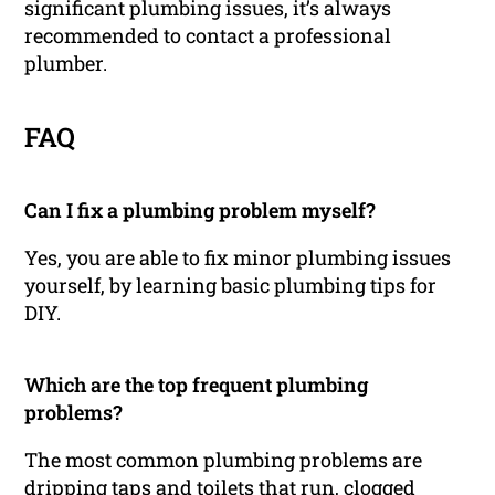
significant plumbing issues, it’s always
recommended to contact a professional
plumber.
FAQ
Can I fix a plumbing problem myself?
Yes, you are able to fix minor plumbing issues
yourself, by learning basic plumbing tips for
DIY.
Which are the top frequent plumbing
problems?
The most common plumbing problems are
dripping taps and toilets that run, clogged