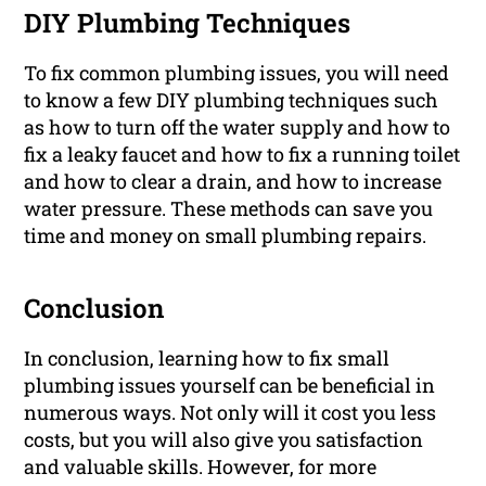
DIY Plumbing Techniques
To fix common plumbing issues, you will need
to know a few DIY plumbing techniques such
as how to turn off the water supply and how to
fix a leaky faucet and how to fix a running toilet
and how to clear a drain, and how to increase
water pressure. These methods can save you
time and money on small plumbing repairs.
Conclusion
In conclusion, learning how to fix small
plumbing issues yourself can be beneficial in
numerous ways. Not only will it cost you less
costs, but you will also give you satisfaction
and valuable skills. However, for more