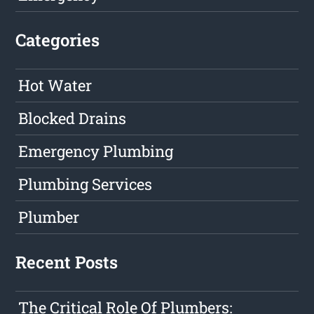
Categories
Hot Water
Blocked Drains
Emergency Plumbing
Plumbing Services
Plumber
Recent Posts
The Critical Role Of Plumbers: