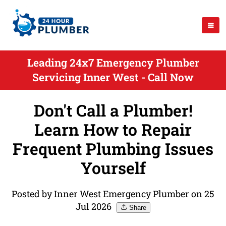
Leading 24x7 Emergency Plumber
Servicing Inner West - Call Now
Don't Call a Plumber!
Learn How to Repair
Frequent Plumbing Issues
Yourself
Posted by Inner West Emergency Plumber on 25
Jul 2026
Share