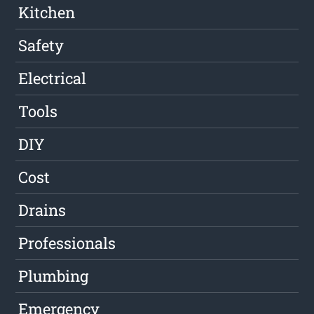
Kitchen
Safety
Electrical
Tools
DIY
Cost
Drains
Professionals
Plumbing
Emergency