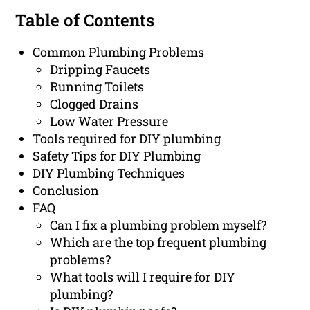
Table of Contents
Common Plumbing Problems
Dripping Faucets
Running Toilets
Clogged Drains
Low Water Pressure
Tools required for DIY plumbing
Safety Tips for DIY Plumbing
DIY Plumbing Techniques
Conclusion
FAQ
Can I fix a plumbing problem myself?
Which are the top frequent plumbing
problems?
What tools will I require for DIY
plumbing?