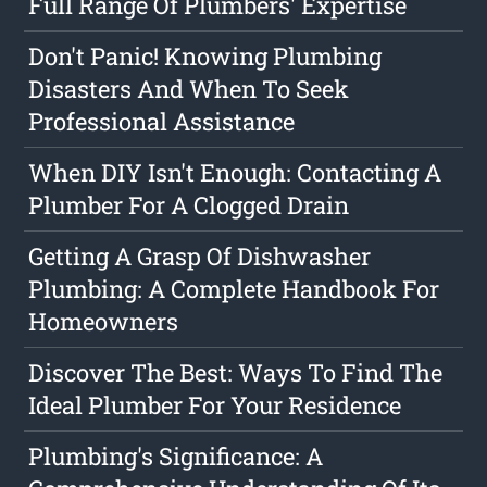
Full Range Of Plumbers' Expertise
Don't Panic! Knowing Plumbing
Disasters And When To Seek
Professional Assistance
When DIY Isn't Enough: Contacting A
Plumber For A Clogged Drain
Getting A Grasp Of Dishwasher
Plumbing: A Complete Handbook For
Homeowners
Discover The Best: Ways To Find The
Ideal Plumber For Your Residence
Plumbing's Significance: A