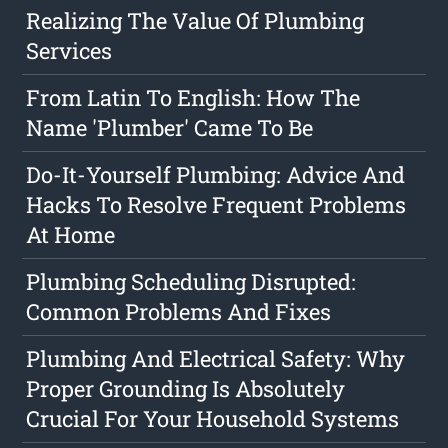
Realizing The Value Of Plumbing
Services
From Latin To English: How The
Name 'Plumber' Came To Be
Do-It-Yourself Plumbing: Advice And
Hacks To Resolve Frequent Problems
At Home
Plumbing Scheduling Disrupted:
Common Problems And Fixes
Plumbing And Electrical Safety: Why
Proper Grounding Is Absolutely
Crucial For Your Household Systems