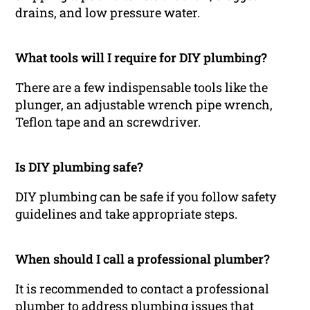
drains, and low pressure water.
What tools will I require for DIY plumbing?
There are a few indispensable tools like the
plunger, an adjustable wrench pipe wrench,
Teflon tape and an screwdriver.
Is DIY plumbing safe?
DIY plumbing can be safe if you follow safety
guidelines and take appropriate steps.
When should I call a professional plumber?
It is recommended to contact a professional
plumber to address plumbing issues that