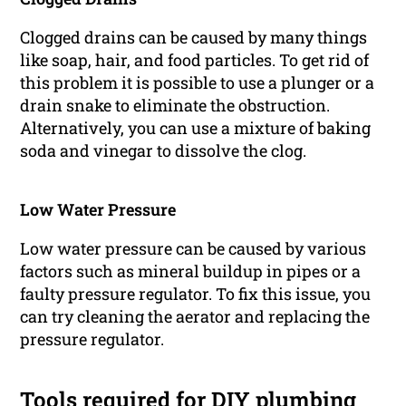
Clogged drains can be caused by many things
like soap, hair, and food particles. To get rid of
this problem it is possible to use a plunger or a
drain snake to eliminate the obstruction.
Alternatively, you can use a mixture of baking
soda and vinegar to dissolve the clog.
Low Water Pressure
Low water pressure can be caused by various
factors such as mineral buildup in pipes or a
faulty pressure regulator. To fix this issue, you
can try cleaning the aerator and replacing the
pressure regulator.
Tools required for DIY plumbing