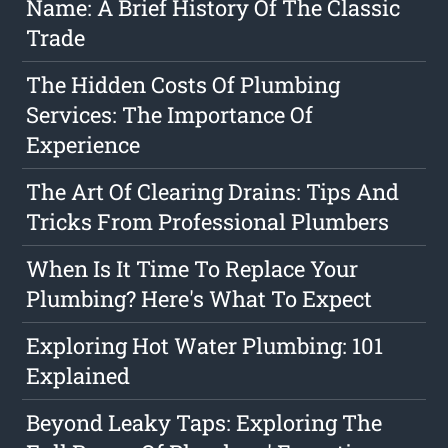
Name: A Brief History Of The Classic
Trade
The Hidden Costs Of Plumbing
Services: The Importance Of
Experience
The Art Of Clearing Drains: Tips And
Tricks From Professional Plumbers
When Is It Time To Replace Your
Plumbing? Here's What To Expect
Exploring Hot Water Plumbing: 101
Explained
Beyond Leaky Taps: Exploring The