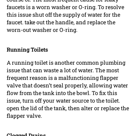
faucets is a worn washer or O-ring. To resolve
this issue shut off the supply of water for the
faucet. take out the handle, and replace the
worn-out washer or O-ring.
Running Toilets
A running toilet is another common plumbing
issue that can waste a lot of water. The most
frequent reason is a malfunctioning flapper
valve that doesn’t seal properly, allowing water
flow from the tank into the bowl. To fix this
issue, turn off your water source to the toilet.
open the lid of the tank, then alter or replace the
flapper valve.
Clogged Drains